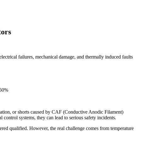
tors
 electrical failures, mechanical damage, and thermally induced faults
0–50%
amination, or shorts caused by CAF (Conductive Anodic Filament)
l control systems, they can lead to serious safety incidents.
idered qualified. However, the real challenge comes from temperature