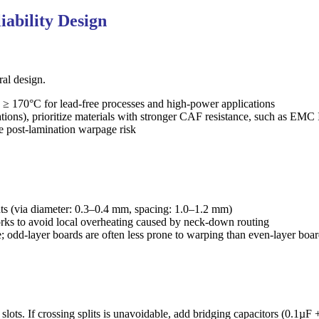
ability Design
ral design.
) ≥ 170°C for lead-free processes and high-power applications
ations), prioritize materials with stronger CAF resistance, such as E
ce post-lamination warpage risk
ts (via diameter: 0.3–0.4 mm, spacing: 1.0–1.2 mm)
works to avoid local overheating caused by neck-down routing
 odd-layer boards are often less prone to warping than even-layer boa
ots. If crossing splits is unavoidable, add bridging capacitors (0.1µF +