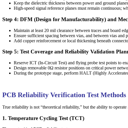
Keep the dielectric thickness between power and ground planes 
High-speed signal reference planes must remain continuous; when
Step 4: DFM (Design for Manufacturability) and Mech
Maintain at least 20 mil clearance between traces and board edg
Ensure sufficient spacing between vias, and between vias and pa
Add copper reinforcement or local thickening beneath connector
Step 5: Test Coverage and Reliability Validation Plan
Reserve ICT (In-Circuit Test) and flying probe test points to 
Design removable 0Ω resistor positions on critical power network
During the prototype stage, perform HALT (Highly Accelerated Li
PCB Reliability Verification Test Methods
True reliability is not “theoretical reliability,” but the ability to op
1. Temperature Cycling Test (TCT)