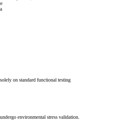
ce
ia
olely on standard functional testing
st undergo environmental stress validation.