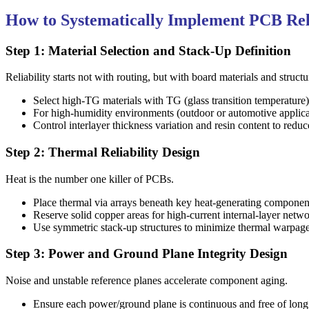
How to Systematically Implement PCB Reli
Step 1: Material Selection and Stack-Up Definition
Reliability starts not with routing, but with board materials and structu
Select high-TG materials with TG (glass transition temperature
For high-humidity environments (outdoor or automotive applic
Control interlayer thickness variation and resin content to redu
Step 2: Thermal Reliability Design
Heat is the number one killer of PCBs.
Place thermal via arrays beneath key heat-generating componen
Reserve solid copper areas for high-current internal-layer net
Use symmetric stack-up structures to minimize thermal warpage;
Step 3: Power and Ground Plane Integrity Design
Noise and unstable reference planes accelerate component aging.
Ensure each power/ground plane is continuous and free of long sl