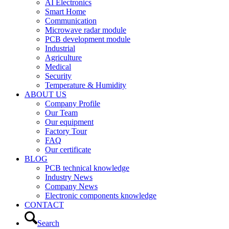
AI Electronics
Smart Home
Communication
Microwave radar module
PCB development module
Industrial
Agriculture
Medical
Security
Temperature & Humidity
ABOUT US
Company Profile
Our Team
Our equipment
Factory Tour
FAQ
Our certificate
BLOG
PCB technical knowledge
Industry News
Company News
Electronic components knowledge
CONTACT
Search