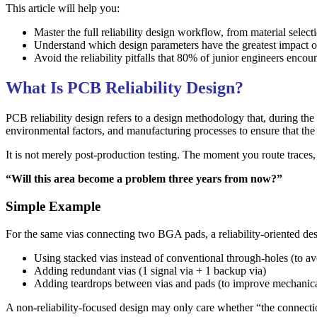
This article will help you:
Master the full reliability design workflow, from material select
Understand which design parameters have the greatest impact 
Avoid the reliability pitfalls that 80% of junior engineers encou
What Is PCB Reliability Design?
PCB reliability design refers to a design methodology that, during the 
environmental factors, and manufacturing processes to ensure that the f
It is not merely post-production testing. The moment you route traces, 
“Will this area become a problem three years from now?”
Simple Example
For the same vias connecting two BGA pads, a reliability-oriented de
Using stacked vias instead of conventional through-holes (to avo
Adding redundant vias (1 signal via + 1 backup via)
Adding teardrops between vias and pads (to improve mechanica
A non-reliability-focused design may only care whether “the connect