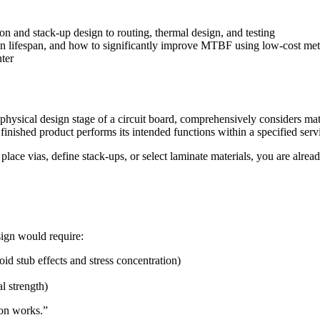
ion and stack-up design to routing, thermal design, and testing
on lifespan, and how to significantly improve MTBF using low-cost me
nter
physical design stage of a circuit board, comprehensively considers mater
inished product performs its intended functions within a specified servic
place vias, define stack-ups, or select laminate materials, you are alre
sign would require:
id stub effects and stress concentration)
l strength)
ion works.”