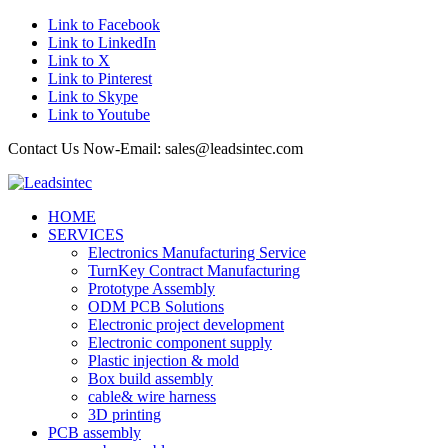
Link to Facebook
Link to LinkedIn
Link to X
Link to Pinterest
Link to Skype
Link to Youtube
Contact Us Now-Email: sales@leadsintec.com
HOME
SERVICES
Electronics Manufacturing Service
TurnKey Contract Manufacturing
Prototype Assembly
ODM PCB Solutions
Electronic project development
Electronic component supply
Plastic injection & mold
Box build assembly
cable& wire harness
3D printing
PCB assembly