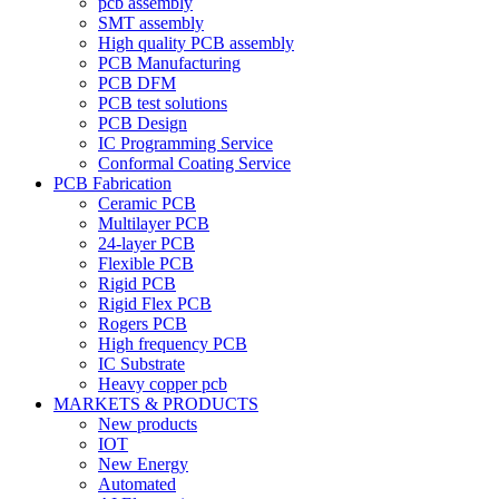
pcb assembly
SMT assembly
High quality PCB assembly
PCB Manufacturing
PCB DFM
PCB test solutions
PCB Design
IC Programming Service
Conformal Coating Service
PCB Fabrication
Ceramic PCB
Multilayer PCB
24-layer PCB
Flexible PCB
Rigid PCB
Rigid Flex PCB
Rogers PCB
High frequency PCB
IC Substrate
Heavy copper pcb
MARKETS & PRODUCTS
New products
IOT
New Energy
Automated