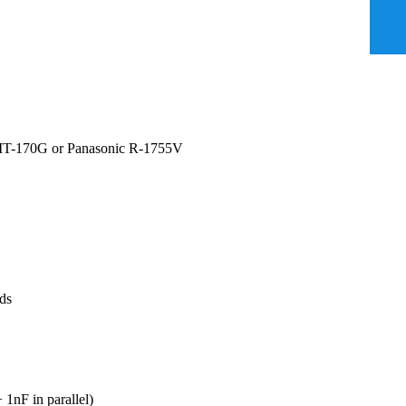
MC IT-170G or Panasonic R-1755V
rds
 1nF in parallel)