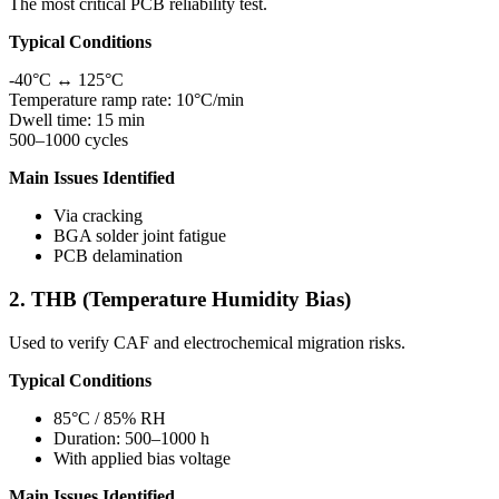
The most critical PCB reliability test.
Typical Conditions
-40°C ↔ 125°C
Temperature ramp rate: 10°C/min
Dwell time: 15 min
500–1000 cycles
Main Issues Identified
Via cracking
BGA solder joint fatigue
PCB delamination
2. THB (Temperature Humidity Bias)
Used to verify CAF and electrochemical migration risks.
Typical Conditions
85°C / 85% RH
Duration: 500–1000 h
With applied bias voltage
Main Issues Identified