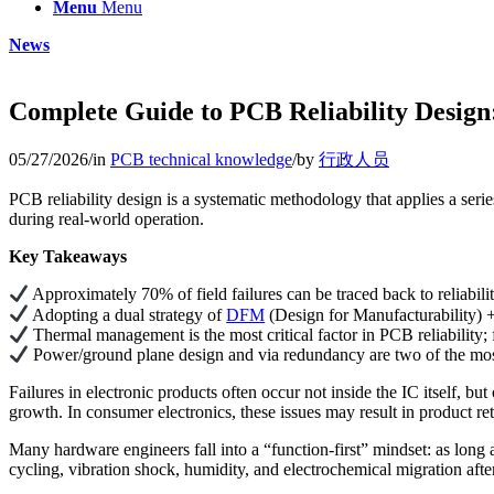
Menu
Menu
News
Complete Guide to PCB Reliability Design:
05/27/2026
/
in
PCB technical knowledge
/
by
行政人员
PCB reliability design is a systematic methodology that applies a serie
during real-world operation.
Key Takeaways
Approximately 70% of field failures can be traced back to reliabili
Adopting a dual strategy of
DFM
(Design for Manufacturability) +
Thermal management is the most critical factor in PCB reliability; 
Power/ground plane design and via redundancy are two of the most
Failures in electronic products often occur not inside the IC itself, 
growth. In consumer electronics, these issues may result in product retu
Many hardware engineers fall into a “function-first” mindset: as long 
cycling, vibration shock, humidity, and electrochemical migration aft