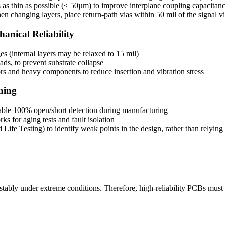
as thin as possible (≤ 50µm) to improve interplane coupling capacitan
 changing layers, place return-path vias within 50 mil of the signal v
anical Reliability
es (internal layers may be relaxed to 15 mil)
ds, to prevent substrate collapse
s and heavy components to reduce insertion and vibration stress
ning
enable 100% open/short detection during manufacturing
s for aging tests and fault isolation
fe Testing) to identify weak points in the design, rather than relying s
erate stably under extreme conditions. Therefore, high-reliability PCBs mu