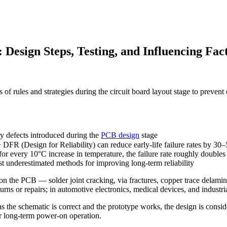
 Design Steps, Testing, and Influencing Fac
s of rules and strategies during the circuit board layout stage to prevent
ty defects introduced during the
PCB design
stage
 DFR (Design for Reliability) can reduce early-life failure rates by 3
for every 10°C increase in temperature, the failure rate roughly doubles
 underestimated methods for improving long-term reliability
but on the PCB — solder joint cracking, via fractures, copper trace del
rns or repairs; in automotive electronics, medical devices, and industria
as the schematic is correct and the prototype works, the design is cons
er long-term power-on operation.