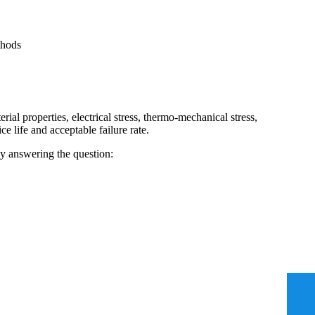
thods
ial properties, electrical stress, thermo-mechanical stress,
e life and acceptable failure rate.
ady answering the question: