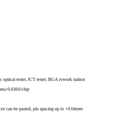
c optical tester, ICT tester, BGA rework station
ns) 0.036S/chip
s can be pasted, pin spacing up to +0.04mm