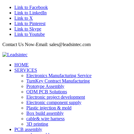
Link to Facebook
Link to LinkedIn
Link to X
Link to Pinterest
Link to Skype
Link to Youtube
Contact Us Now-Email: sales@leadsintec.com
HOME
SERVICES
Electronics Manufacturing Service
TurnKey Contract Manufacturing
Prototype Assembly
ODM PCB Solutions
Electronic project development
Electronic component supply
Plastic injection & mold
Box build assembly
cable& wire harness
3D printing
PCB assembly