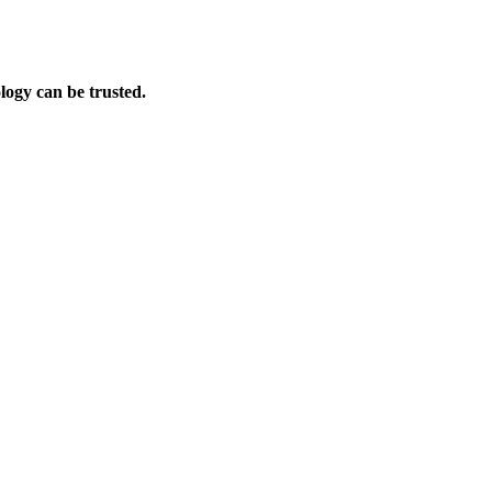
logy can be trusted.