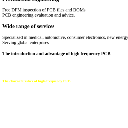
Free DFM inspection of PCB files and BOMs.
PCB engineering evaluation and advice.
Wide range of services
Specialized in medical, automotive, consumer electronics, new energy
Serving global enterprises
The introduction and advantage of high frequency PCB
High-frequency PCB board refers to a printed circuit board above 1GHz
often used in the fields of communication systems, car ADAS systems,
The characteristics of high-frequency PCB
High-frequency PCB is a circuit board for high -frequency signal transm
1. Low loss: High-frequency PCB uses better materials and special pro
2. Low noise: Special design and shielding technology adopted by hig
3. Good impedance matching: High -frequency PCB can achieve effect
transmission.