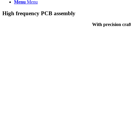
Menu
Menu
High frequency PCB assembly
With precision craf