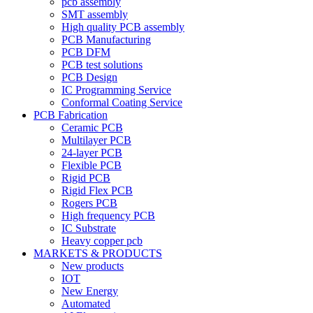
pcb assembly
SMT assembly
High quality PCB assembly
PCB Manufacturing
PCB DFM
PCB test solutions
PCB Design
IC Programming Service
Conformal Coating Service
PCB Fabrication
Ceramic PCB
Multilayer PCB
24-layer PCB
Flexible PCB
Rigid PCB
Rigid Flex PCB
Rogers PCB
High frequency PCB
IC Substrate
Heavy copper pcb
MARKETS & PRODUCTS
New products
IOT
New Energy
Automated