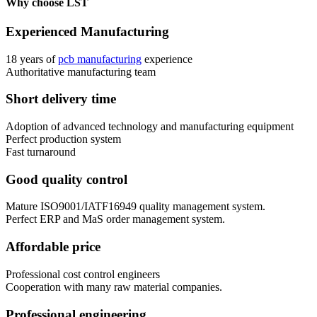
Why choose LST
Experienced Manufacturing
18 years of
pcb manufacturing
experience
Authoritative manufacturing team
Short delivery time
Adoption of advanced technology and manufacturing equipment
Perfect production system
Fast turnaround
Good quality control
Mature ISO9001/IATF16949 quality management system.
Perfect ERP and MaS order management system.
Affordable price
Professional cost control engineers
Cooperation with many raw material companies.
Professional engineering