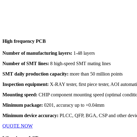
High frequency PCB
Number of manufacturing layers:
1-48 layers
Number of SMT lines:
8 high-speed SMT mating lines
SMT daily production capacity:
more than 50 million points
Inspection equipment:
X-RAY tester, first piece tester, AOI automati
Mounting speed:
CHIP component mounting speed (optimal conditio
Minimum package:
0201, accuracy up to +0.04mm
Minimum device accuracy:
PLCC, QFP, BGA, CSP and other device
QUOTE NOW