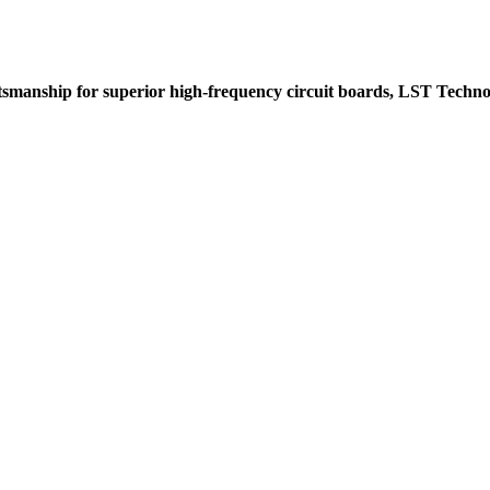
tsmanship for superior high-frequency circuit boards, LST Techno