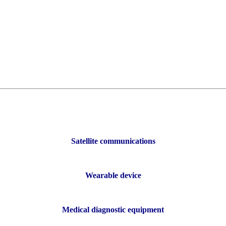
-interference ability, can work normally in a complex electromagnetic e
maller the dielectric constant, the better because the square root of the s
uirements are small because this will mainly affect the quality of signa
 thermal expansion coefficient is not synchronized, it will cause copper f
separation strength: These characteristics ensure the stability and relia
Satellite communications
Wearable device
Medical diagnostic equipment