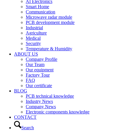
AI Electronics
Smart Home
Communication
Microwave radar module
PCB development module
Industrial
Agriculture
Medical
Security
Temperature & Humidity
ABOUT US
Company Profile
Our Team
Our equipment
Factory Tour
FAQ
Our certificate
BLOG
PCB technical knowledge
Industry News
Company News
Electronic components knowledge
CONTACT
Search