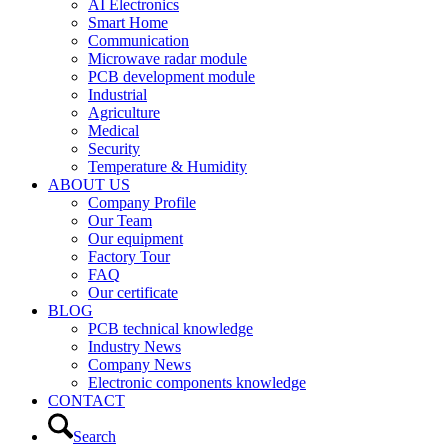
AI Electronics
Smart Home
Communication
Microwave radar module
PCB development module
Industrial
Agriculture
Medical
Security
Temperature & Humidity
ABOUT US
Company Profile
Our Team
Our equipment
Factory Tour
FAQ
Our certificate
BLOG
PCB technical knowledge
Industry News
Company News
Electronic components knowledge
CONTACT
Search