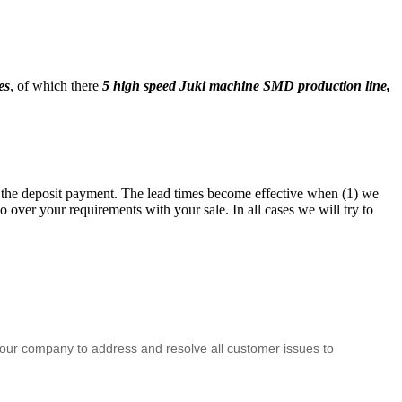
es
, of which there
5 high speed Juki machine SMD production line,
ng the deposit payment. The lead times become effective when (1) we
 over your requirements with your sale. In all cases we will try to
f our company to address and resolve all customer issues to