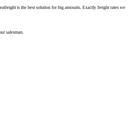
reight is the best solution for big amounts. Exactly freight rates we
our salesman.