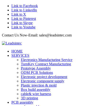
Link to Facebook
Link to LinkedIn
Link to X
Link to Pinterest
Link to Skype
Link to Youtube
Contact Us Now-Email: sales@leadsintec.com
HOME
SERVICES
Electronics Manufacturing Service
TurnKey Contract Manufacturing
Prototype Assembly
ODM PCB Solutions
Electronic project development
Electronic component supply
Plastic injection & mold
Box build assembly
cable& wire harness
3D printing
PCB assembly