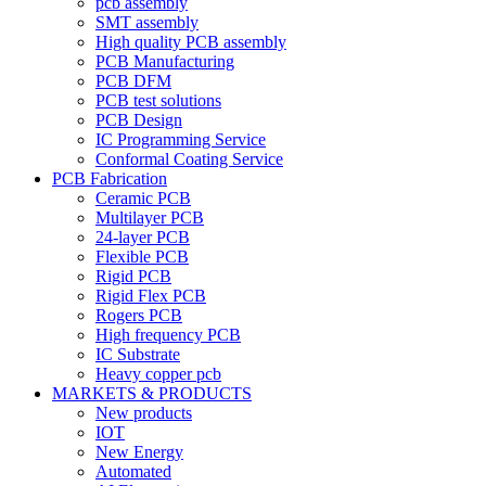
pcb assembly
SMT assembly
High quality PCB assembly
PCB Manufacturing
PCB DFM
PCB test solutions
PCB Design
IC Programming Service
Conformal Coating Service
PCB Fabrication
Ceramic PCB
Multilayer PCB
24-layer PCB
Flexible PCB
Rigid PCB
Rigid Flex PCB
Rogers PCB
High frequency PCB
IC Substrate
Heavy copper pcb
MARKETS & PRODUCTS
New products
IOT
New Energy
Automated