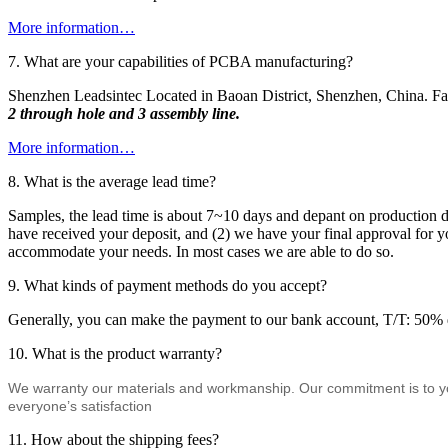
More information…
7. What are your capabilities of PCBA manufacturing?
Shenzhen Leadsintec Located in Baoan District, Shenzhen, China. Fa
2 through hole and 3 assembly line.
More information…
8. What is the average lead time?
Samples, the lead time is about 7~10 days and depant on production di
have received your deposit, and (2) we have your final approval for yo
accommodate your needs. In most cases we are able to do so.
9. What kinds of payment methods do you accept?
Generally, you can make the payment to our bank account, T/T: 50% d
10. What is the product warranty?
We warranty our materials and workmanship. Our commitment is to your 
everyone’s satisfaction
11. How about the shipping fees?