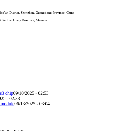
ao’an District, Shenzhen, Guangdong Province, China
City, Bac Giang Province, Vietnam
s3 chip
09/10/2025 - 02:53
025 - 02:33
b module
06/13/2025 - 03:04