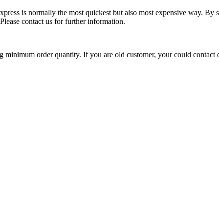
ress is normally the most quickest but also most expensive way. By seaf
lease contact us for further information.
ng minimum order quantity. If you are old customer, your could contact 