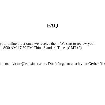
FAQ
your online order once we receive them. We start to review your
e from 8:30 AM-17:30 PM China Standard Time (GMT+8).
 email victor@leadsintec.com. Don’t forget to attach your Gerber files