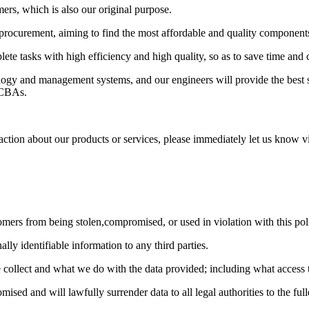
ers, which is also our original purpose.
e procurement, aiming to find the most affordable and quality component
lete tasks with high efficiency and high quality, so as to save time and 
y and management systems, and our engineers will provide the best solu
 PCBAs.
action about our products or services, please immediately let us know v
ers from being stolen,compromised, or used in violation with this pol
ally identifiable information to any third parties.
collect and what we do with the data provided; including what access th
ised and will lawfully surrender data to all legal authorities to the full