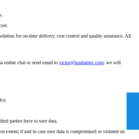
s.
cost.
tion for on-time delivery, cost control and quality assurance. All
ia online chat or send email to
victor@leadsintec.com
. we will
icy.
ird parties have to user data.
est extent; if and in case user data is compromised or violated on