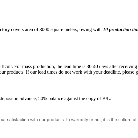
ctory covers area of 8000 square meters, owing with
10 production lin
ffcult. For mass production, the lead time is 30-40 days after receivi
ur products. If our lead times do not work with your deadline, please go
eposit in advance, 50% balance against the copy of B/L.
satisfaction with our products. In warranty or not, it is the culture o