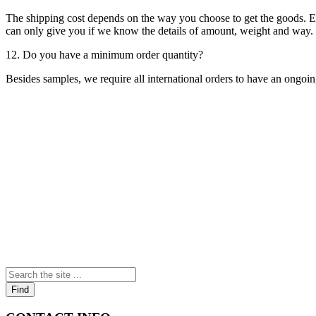
The shipping cost depends on the way you choose to get the goods. Exp
can only give you if we know the details of amount, weight and way. P
12. Do you have a minimum order quantity?
Besides samples, we require all international orders to have an ongoi