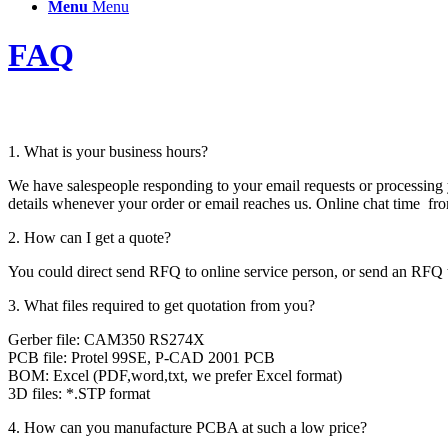
Menu
Menu
FAQ
1. What is your business hours?
We have salespeople responding to your email requests or processing 
details whenever your order or email reaches us. Online chat tim
2. How can I get a quote?
You could direct send RFQ to online service person, or send an RFQ to
3. What files required to get quotation from you?
Gerber file: CAM350 RS274X
PCB file: Protel 99SE, P-CAD 2001 PCB
BOM: Excel (PDF,word,txt, we prefer Excel format)
3D files: *.STP format
4. How can you manufacture PCBA at such a low price?