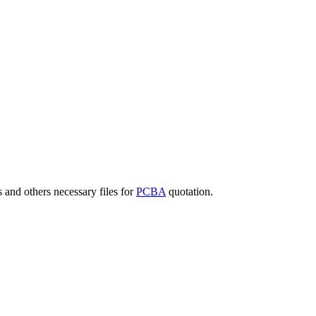
 and others necessary files for
PCBA
quotation.