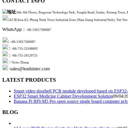
CONTACT INFO
:
4th–6th Floors, Xingyuan Technology Park, Tongda Road, Gushu, Xixiang Town, B
:
A3 区Area A3, Phung Nenh Truce Industrial Zone (Nam Giang Industrial Park), Viet Yen 
WhatsApp：
+86 15817390087
:
+86-15817390087
:
+86-755-23108895
:
+86-755-29129721
:
Victor Zhang
:sales@leadsintec.com
LATEST PRODUCTS
Smart video doorbell PCB module developed based on ESP32-
ESP32 Smart Medicine Cabinet Development Solution
09/04/2
Banana Pi BPI-M5 Pro open source single board computer pc
BLOG