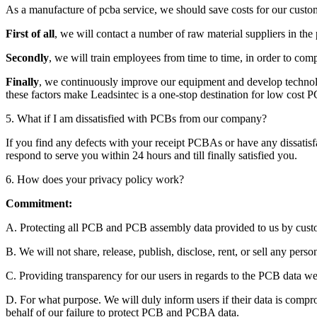
As a manufacture of pcba service, we should save costs for our custom
First of all
, we will contact a number of raw material suppliers in th
Secondly
, we will train employees from time to time, in order to comp
Finally
, we continuously improve our equipment and develop technolog
these factors make Leadsintec is a one-stop destination for low cost
5. What if I am dissatisfied with PCBs from our company?
If you find any defects with your receipt PCBAs or have any dissatisf
respond to serve you within 24 hours and till finally satisfied you.
6. How does your privacy policy work?
Commitment:
A. Protecting all PCB and PCB assembly data provided to us by custom
B. We will not share, release, publish, disclose, rent, or sell any person
C. Providing transparency for our users in regards to the PCB data we 
D. For what purpose. We will duly inform users if their data is comprom
behalf of our failure to protect PCB and PCBA data.