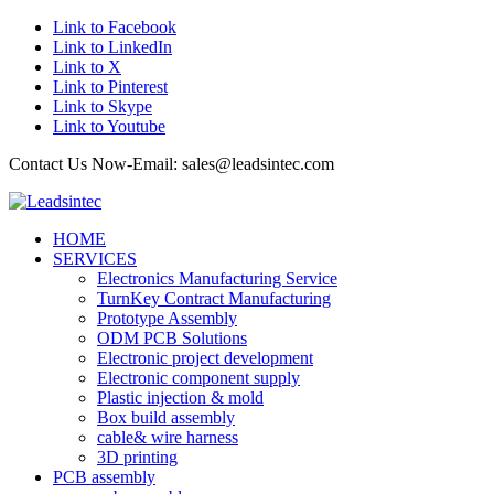
Link to Facebook
Link to LinkedIn
Link to X
Link to Pinterest
Link to Skype
Link to Youtube
Contact Us Now-Email: sales@leadsintec.com
HOME
SERVICES
Electronics Manufacturing Service
TurnKey Contract Manufacturing
Prototype Assembly
ODM PCB Solutions
Electronic project development
Electronic component supply
Plastic injection & mold
Box build assembly
cable& wire harness
3D printing
PCB assembly