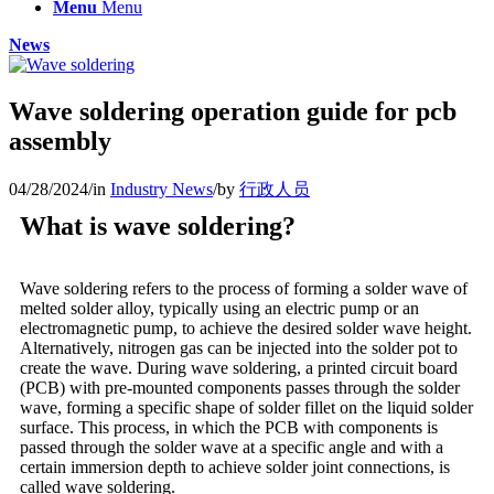
Menu
Menu
News
Wave soldering operation guide for pcb
assembly
04/28/2024
/
in
Industry News
/
by
行政人员
What is wave soldering?
Wave soldering refers to the process of forming a solder wave of
melted solder alloy, typically using an electric pump or an
electromagnetic pump, to achieve the desired solder wave height.
Alternatively, nitrogen gas can be injected into the solder pot to
create the wave. During wave soldering, a printed circuit board
(PCB) with pre-mounted components passes through the solder
wave, forming a specific shape of solder fillet on the liquid solder
surface. This process, in which the PCB with components is
passed through the solder wave at a specific angle and with a
certain immersion depth to achieve solder joint connections, is
called wave soldering.