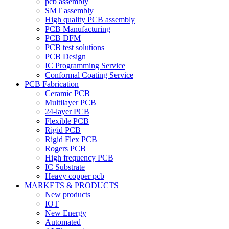
pcb assembly
SMT assembly
High quality PCB assembly
PCB Manufacturing
PCB DFM
PCB test solutions
PCB Design
IC Programming Service
Conformal Coating Service
PCB Fabrication
Ceramic PCB
Multilayer PCB
24-layer PCB
Flexible PCB
Rigid PCB
Rigid Flex PCB
Rogers PCB
High frequency PCB
IC Substrate
Heavy copper pcb
MARKETS & PRODUCTS
New products
IOT
New Energy
Automated