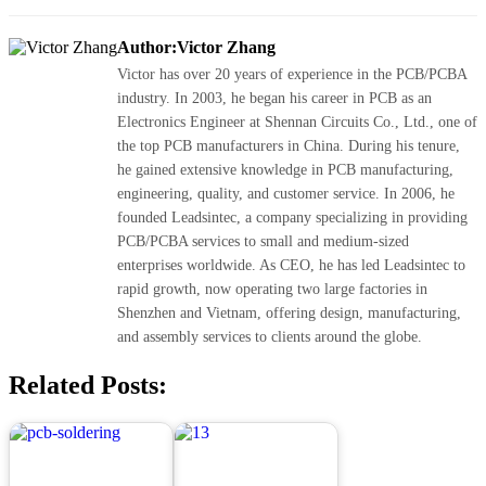
Author:Victor Zhang
Victor has over 20 years of experience in the PCB/PCBA
industry. In 2003, he began his career in PCB as an
Electronics Engineer at Shennan Circuits Co., Ltd., one of
the top PCB manufacturers in China. During his tenure,
he gained extensive knowledge in PCB manufacturing,
engineering, quality, and customer service. In 2006, he
founded Leadsintec, a company specializing in providing
PCB/PCBA services to small and medium-sized
enterprises worldwide. As CEO, he has led Leadsintec to
rapid growth, now operating two large factories in
Shenzhen and Vietnam, offering design, manufacturing,
and assembly services to clients around the globe.
Related Posts: