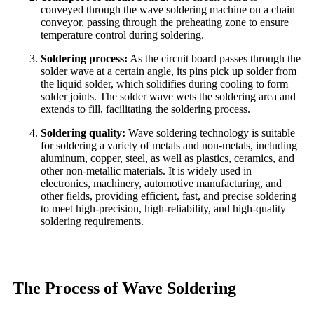
conveyed through the wave soldering machine on a chain
conveyor, passing through the preheating zone to ensure
temperature control during soldering.
Soldering process:
As the circuit board passes through the
solder wave at a certain angle, its pins pick up solder from
the liquid solder, which solidifies during cooling to form
solder joints. The solder wave wets the soldering area and
extends to fill, facilitating the soldering process.
Soldering quality:
Wave soldering technology is suitable
for soldering a variety of metals and non-metals, including
aluminum, copper, steel, as well as plastics, ceramics, and
other non-metallic materials. It is widely used in
electronics, machinery, automotive manufacturing, and
other fields, providing efficient, fast, and precise soldering
to meet high-precision, high-reliability, and high-quality
soldering requirements.
The Process of Wave Soldering