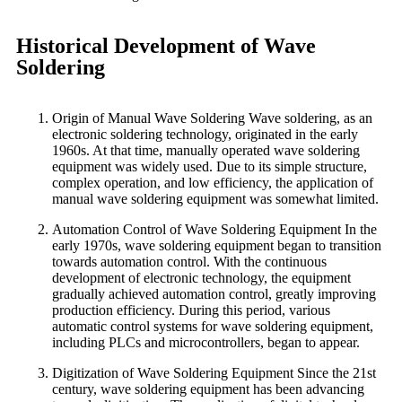
Historical Development of Wave
Soldering
Origin of Manual Wave Soldering Wave soldering, as an
electronic soldering technology, originated in the early
1960s. At that time, manually operated wave soldering
equipment was widely used. Due to its simple structure,
complex operation, and low efficiency, the application of
manual wave soldering equipment was somewhat limited.
Automation Control of Wave Soldering Equipment In the
early 1970s, wave soldering equipment began to transition
towards automation control. With the continuous
development of electronic technology, the equipment
gradually achieved automation control, greatly improving
production efficiency. During this period, various
automatic control systems for wave soldering equipment,
including PLCs and microcontrollers, began to appear.
Digitization of Wave Soldering Equipment Since the 21st
century, wave soldering equipment has been advancing