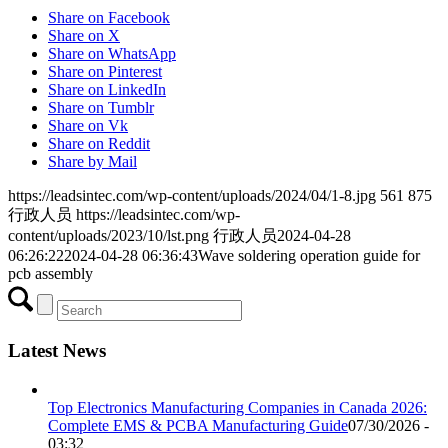
Share on Facebook
Share on X
Share on WhatsApp
Share on Pinterest
Share on LinkedIn
Share on Tumblr
Share on Vk
Share on Reddit
Share by Mail
https://leadsintec.com/wp-content/uploads/2024/04/1-8.jpg
561
875
行政人员
https://leadsintec.com/wp-
content/uploads/2023/10/lst.png
行政人员
2024-04-28
06:26:22
2024-04-28 06:36:43
Wave soldering operation guide for
pcb assembly
Latest News
Top Electronics Manufacturing Companies in Canada 2026:
Complete EMS & PCBA Manufacturing Guide
07/30/2026 -
03:32