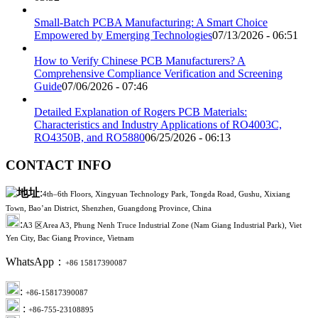
Small-Batch PCBA Manufacturing: A Smart Choice
Empowered by Emerging Technologies
07/13/2026 - 06:51
How to Verify Chinese PCB Manufacturers? A
Comprehensive Compliance Verification and Screening
Guide
07/06/2026 - 07:46
Detailed Explanation of Rogers PCB Materials:
Characteristics and Industry Applications of RO4003C,
RO4350B, and RO5880
06/25/2026 - 06:13
CONTACT INFO
:
4th–6th Floors, Xingyuan Technology Park, Tongda Road, Gushu, Xixiang
Town, Bao’an District, Shenzhen, Guangdong Province, China
:
A3 区Area A3, Phung Nenh Truce Industrial Zone (Nam Giang Industrial Park), Viet
Yen City, Bac Giang Province, Vietnam
WhatsApp：
+86 15817390087
:
+86-15817390087
:
+86-755-23108895