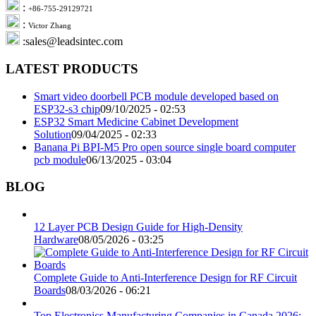
:
+86-755-29129721
:
Victor Zhang
:sales@leadsintec.com
LATEST PRODUCTS
Smart video doorbell PCB module developed based on
ESP32-s3 chip
09/10/2025 - 02:53
ESP32 Smart Medicine Cabinet Development
Solution
09/04/2025 - 02:33
Banana Pi BPI-M5 Pro open source single board computer
pcb module
06/13/2025 - 03:04
BLOG
12 Layer PCB Design Guide for High-Density
Hardware
08/05/2026 - 03:25
Complete Guide to Anti-Interference Design for RF Circuit
Boards
08/03/2026 - 06:21
Top Electronics Manufacturing Companies in Canada 2026: