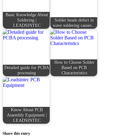
Basic Knowledge About
Soldering |
Solder beads defect in
LEADSINTEC
wave soldering causes…
How to Choose Solder
Detailed guide for PCBA
Based on PCB
processing
Characteristics
Know About PCB
Assembly Equipment |
LEADSINTEC
Share this entry