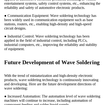
entertainment systems, safety control systems, etc., enhancing the
reliability and safety of automotive electronic products.
● Communication Equipment: Wave soldering technology has
been widely used in communication equipment such as base
stations, routers, etc., enabling high-density and high-speed
circuit designs.
● Industrial Control: Wave soldering technology has been
applied in the field of industrial control, including PLCs,
industrial computers, etc., improving the reliability and stability
of equipment.
Future Development of Wave Soldering
With the trend of miniaturization and high-density electronic
products, wave soldering technology is continuously innovating
and developing. Here are the future development directions of
wave soldering:
● Increased Automation: The automation level of wave soldering
machines will continue to increase, including automation of
component feeding and solder liquid supply.