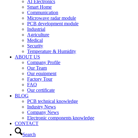
AI Electronics
Smart Home
Communication
Microwave radar module
PCB development module
Industrial
Agriculture
Medical
Security
Temperature & Humidity
ABOUT US
Company Profile
Our Team
Our equipment
Factory Tour
FAQ
Our certificate
BLOG
PCB technical knowledge
Industry News
Company News
Electronic components knowledge
CONTACT
Search