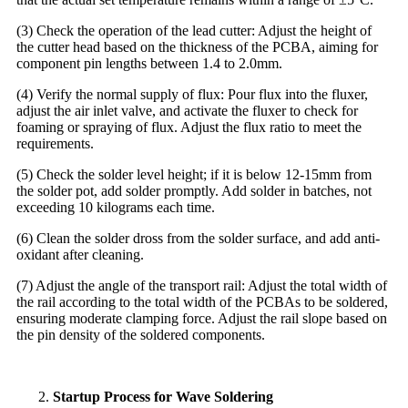
(3) Check the operation of the lead cutter: Adjust the height of
the cutter head based on the thickness of the PCBA, aiming for
component pin lengths between 1.4 to 2.0mm.
(4) Verify the normal supply of flux: Pour flux into the fluxer,
adjust the air inlet valve, and activate the fluxer to check for
foaming or spraying of flux. Adjust the flux ratio to meet the
requirements.
(5) Check the solder level height; if it is below 12-15mm from
the solder pot, add solder promptly. Add solder in batches, not
exceeding 10 kilograms each time.
(6) Clean the solder dross from the solder surface, and add anti-
oxidant after cleaning.
(7) Adjust the angle of the transport rail: Adjust the total width of
the rail according to the total width of the PCBAs to be soldered,
ensuring moderate clamping force. Adjust the rail slope based on
the pin density of the soldered components.
Startup Process for Wave Soldering