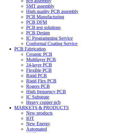
pcb assembly
SMT assembly
High quality PCB assembly
PCB Manufacturing
PCB DFM
PCB test solutions
PCB Design
IC Programming Service
Conformal Coating Service
PCB Fabrication
Ceramic PCB
Multilayer PCB
24-layer PCB
Flexible PCB
Rigid PCB
Rigid Flex PCB
Rogers PCB
High frequency PCB
IC Substrate
Heavy copper pcb
MARKETS & PRODUCTS
New products
IOT
New Energy
Automated