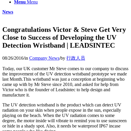
Menu
Menu
News
Congratulations Victor & Steve Get Very
Close to Success of Developing the UV
Detection Wristband | LEADSINTEC
08/26/2016
/
in
Company News
/
by
行政人员
Today, our UK customer Mr Steve comes to our company to discuss
the improvement of the UV detection wristband prototype we made
last Month.This wristband was just a conception at beginning who
came up with by Mr Steve since 2010, and asked for help from
Victor who is the founder of Leadsintec to help design and
manufacture it.
The UV detection wristband is the product which can detect UV
radiation on your skin when people expose in the sun, especially
playing on the beach. When the UV radiation comes to some
degree, the motor inside will vibrate to remind you to use sunscreen
or hide in a shady spot. Also, it needs be waterproof IP67 incase