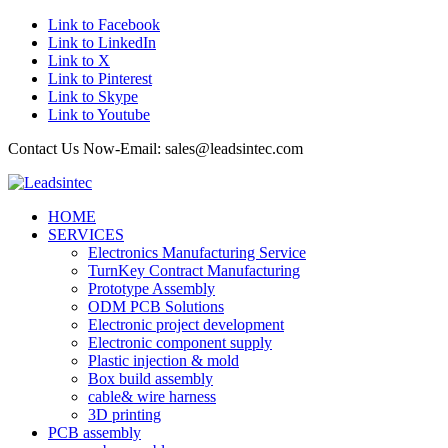
Link to Facebook
Link to LinkedIn
Link to X
Link to Pinterest
Link to Skype
Link to Youtube
Contact Us Now-Email: sales@leadsintec.com
HOME
SERVICES
Electronics Manufacturing Service
TurnKey Contract Manufacturing
Prototype Assembly
ODM PCB Solutions
Electronic project development
Electronic component supply
Plastic injection & mold
Box build assembly
cable& wire harness
3D printing
PCB assembly