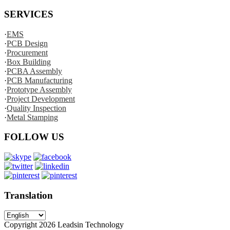
SERVICES
·
EMS
·
PCB Design
·
Procurement
·
Box Building
·
PCBA Assembly
·
PCB Manufacturing
·
Prototype Assembly
·
Project Development
·
Quality Inspection
·
Metal Stamping
FOLLOW US
Translation
Copyright
2026
Leadsin Technology