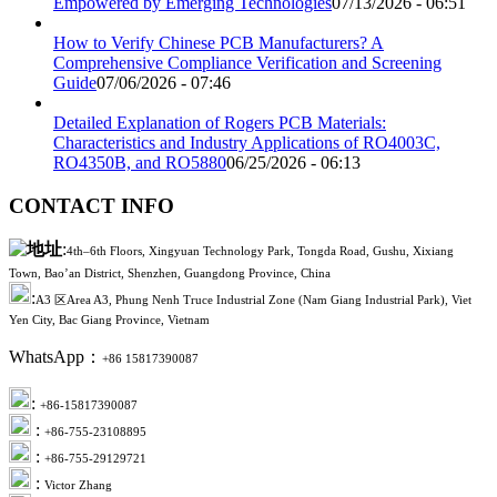
Empowered by Emerging Technologies
07/13/2026 - 06:51
How to Verify Chinese PCB Manufacturers? A
Comprehensive Compliance Verification and Screening
Guide
07/06/2026 - 07:46
Detailed Explanation of Rogers PCB Materials:
Characteristics and Industry Applications of RO4003C,
RO4350B, and RO5880
06/25/2026 - 06:13
CONTACT INFO
:
4th–6th Floors, Xingyuan Technology Park, Tongda Road, Gushu, Xixiang
Town, Bao’an District, Shenzhen, Guangdong Province, China
:
A3 区Area A3, Phung Nenh Truce Industrial Zone (Nam Giang Industrial Park), Viet
Yen City, Bac Giang Province, Vietnam
WhatsApp：
+86 15817390087
:
+86-15817390087
:
+86-755-23108895
:
+86-755-29129721
:
Victor Zhang