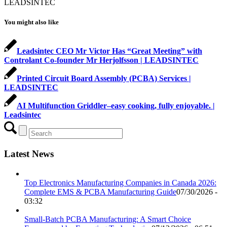
LEADSINTEC
You might also like
Leadsintec CEO Mr Victor Has “Great Meeting” with
Controlant Co-founder Mr Herjolfsson | LEADSINTEC
Printed Circuit Board Assembly (PCBA) Services |
LEADSINTEC
AI Multifunction Griddler–easy cooking, fully enjoyable. |
Leadsintec
Latest News
Top Electronics Manufacturing Companies in Canada 2026:
Complete EMS & PCBA Manufacturing Guide
07/30/2026 -
03:32
Small-Batch PCBA Manufacturing: A Smart Choice