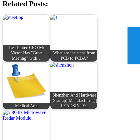
Related Posts:
Leadsintec CEO Mr
Victor Has "Great
What are the steps from
Meeting" with…
PCB to PCBA?
Shenzhen And Hardware
(Startup) Manufacturing |
Medical Area
LEADSINTEC