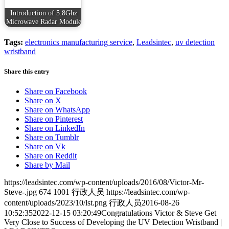
Introduction of 5.8Ghz
Microwave Radar Module
Tags:
electronics manufacturing service
,
Leadsintec
,
uv detection
wristband
Share this entry
Share on Facebook
Share on X
Share on WhatsApp
Share on Pinterest
Share on LinkedIn
Share on Tumblr
Share on Vk
Share on Reddit
Share by Mail
https://leadsintec.com/wp-content/uploads/2016/08/Victor-Mr-
Steve-.jpg
674
1001
行政人员
https://leadsintec.com/wp-
content/uploads/2023/10/lst.png
行政人员
2016-08-26
10:52:35
2022-12-15 03:20:49
Congratulations Victor & Steve Get
Very Close to Success of Developing the UV Detection Wristband |