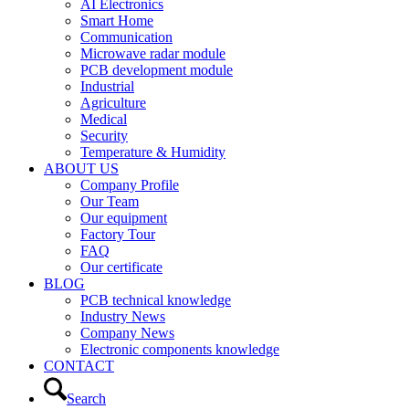
AI Electronics
Smart Home
Communication
Microwave radar module
PCB development module
Industrial
Agriculture
Medical
Security
Temperature & Humidity
ABOUT US
Company Profile
Our Team
Our equipment
Factory Tour
FAQ
Our certificate
BLOG
PCB technical knowledge
Industry News
Company News
Electronic components knowledge
CONTACT
Search