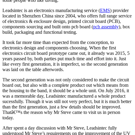
some people who like diving.
Leadsintec is an electronics manufacturing service (
EMS
) provider
located in Shenzhen China since 2004, who offers full range service
of electronics & enclosure design, printed circuit board (PCB),
components sourcing and built onto pcb board (
pcb assembly
), box
build, packaging and functional testing.
It took far more time than expected from the conception, to
electronics design and components choosing. When the first
electronics circuit board prototype came out, it already was 2015, 5
years passed by, both parties put much time and effort into it. Just
like every first generation, it is imperfect, so the second generation
was laid on the table afterwords.
The second generation was not only considered to make the circuit
board out, but also with a complete product out which means from
the housing to the band, it should be a whole unit. On July 2016, it
was a memorable day, Leadsintec manufactured a whole product
sucessfully. Though it was still not very perfect, but it is much better
than the first generation, just a few details should be improved.
Thatâ€™s the reason why Mr Steve came to visit us in person
today.
After spent a day discussion with Mr Steve, Leadsintec fully
understood Mr Steve’s requirements on the improvement of the UV