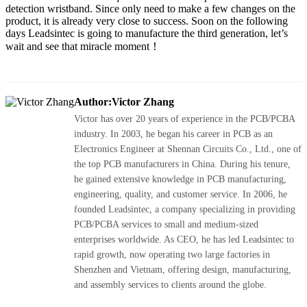
detection wristband. Since only need to make a few changes on the
product, it is already very close to success. Soon on the following
days Leadsintec is going to manufacture the third generation, let’s
wait and see that miracle moment！
Author:Victor Zhang
Victor has over 20 years of experience in the PCB/PCBA
industry. In 2003, he began his career in PCB as an
Electronics Engineer at Shennan Circuits Co., Ltd., one of
the top PCB manufacturers in China. During his tenure,
he gained extensive knowledge in PCB manufacturing,
engineering, quality, and customer service. In 2006, he
founded Leadsintec, a company specializing in providing
PCB/PCBA services to small and medium-sized
enterprises worldwide. As CEO, he has led Leadsintec to
rapid growth, now operating two large factories in
Shenzhen and Vietnam, offering design, manufacturing,
and assembly services to clients around the globe.