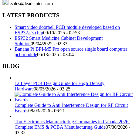
:sales@leadsintec.com
LATEST PRODUCTS
Smart video doorbell PCB module developed based on
ESP32-s3 chip
09/10/2025 - 02:53
ESP32 Smart Medicine Cabinet Development
Solution
09/04/2025 - 02:33
Banana Pi BPI-M5 Pro open source single board computer
pcb module
06/13/2025 - 03:04
BLOG
12 Layer PCB Design Guide for High-Density
Hardware
08/05/2026 - 03:25
Complete Guide to Anti-Interference Design for RF Circuit
Boards
08/03/2026 - 06:21
Top Electronics Manufacturing Companies in Canada 2026:
Complete EMS & PCBA Manufacturing Guide
07/30/2026 -
03:32