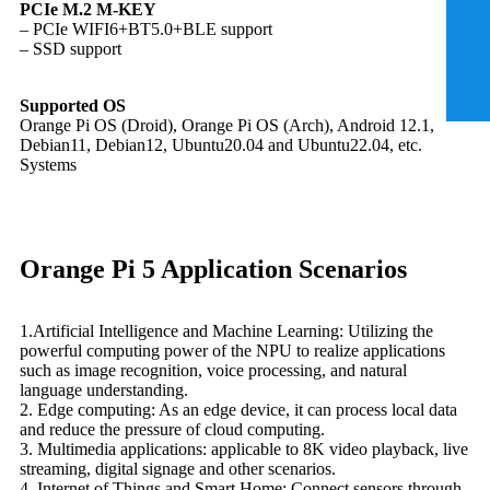
PCIe M.2 M-KEY
– PCIe WIFI6+BT5.0+BLE support
– SSD support
Supported OS
Orange Pi OS (Droid), Orange Pi OS (Arch), Android 12.1,
Debian11, Debian12, Ubuntu20.04 and Ubuntu22.04, etc.
Systems
Orange Pi 5 Application Scenarios
1.Artificial Intelligence and Machine Learning: Utilizing the
powerful computing power of the NPU to realize applications
such as image recognition, voice processing, and natural
language understanding.
2. Edge computing: As an edge device, it can process local data
and reduce the pressure of cloud computing.
3. Multimedia applications: applicable to 8K video playback, live
streaming, digital signage and other scenarios.
4. Internet of Things and Smart Home: Connect sensors through