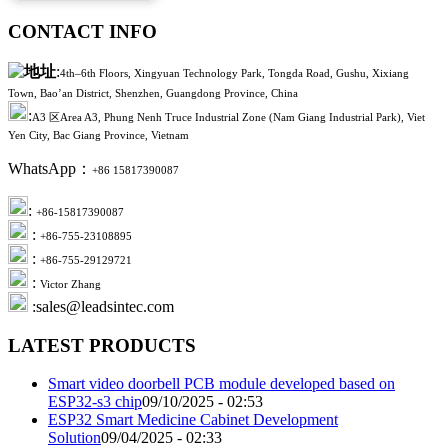
CONTACT INFO
:
4th–6th Floors, Xingyuan Technology Park, Tongda Road, Gushu, Xixiang
Town, Bao’an District, Shenzhen, Guangdong Province, China
:
A3 区Area A3, Phung Nenh Truce Industrial Zone (Nam Giang Industrial Park), Viet
Yen City, Bac Giang Province, Vietnam
WhatsApp：
+86 15817390087
:
+86-15817390087
:
+86-755-23108895
:
+86-755-29129721
:
Victor Zhang
:sales@leadsintec.com
LATEST PRODUCTS
Smart video doorbell PCB module developed based on
ESP32-s3 chip
09/10/2025 - 02:53
ESP32 Smart Medicine Cabinet Development
Solution
09/04/2025 - 02:33