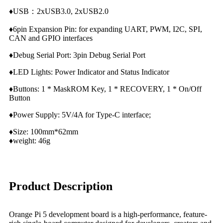
♦USB：2xUSB3.0, 2xUSB2.0
♦6pin Expansion Pin: for expanding UART, PWM, I2C, SPI,
CAN and GPIO interfaces
♦Debug Serial Port: 3pin Debug Serial Port
♦LED Lights: Power Indicator and Status Indicator
♦Buttons: 1 * MaskROM Key, 1 * RECOVERY, 1 * On/Off
Button
♦Power Supply: 5V/4A for Type-C interface;
♦Size: 100mm*62mm
♦weight: 46g
Product Description
Orange Pi 5 development board is a high-performance, feature-