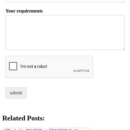
Your requirements
submit
Related Posts: