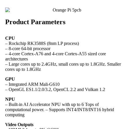
Product Parameters
CPU
– Rockchip RK3588S (8nm LP process)
– 8-core 64-bit processor
– 4-core Cortex-A76 and 4-core Cortex-A55 sized core
architectures
– Large cores up to 2.4GHz, small cores up to 1.8GHz. Smaller
cores up to 1.8GHz
GPU
– Integrated ARM Mali-G610
– OpenGL ES1.1/2.0/3.2, OpenCL 2.2 and Vulkan 1.2
NPU
– Built-in AI Accelerator NPU with up to 6 Tops of
computational power. – Supports INT4/INT8/INT16 hybrid
computing
Video Outputs