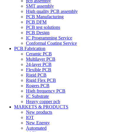
pcb assembly
SMT assembly
High quality PCB assembly
PCB Manufacturing
PCB DFM
PCB test solutions
PCB Design
IC Programming Service
Conformal Coating Service
PCB Fabrication
Ceramic PCB
Multilayer PCB
24-layer PCB
Flexible PCB
Rigid PCB
Rigid Flex PCB
Rogers PCB
High frequency PCB
IC Substrate
Heavy copper pcb
MARKETS & PRODUCTS
New products
IOT
New Energy
Automated