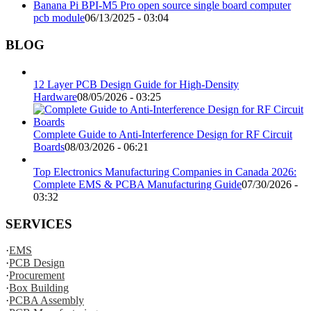
Banana Pi BPI-M5 Pro open source single board computer
pcb module
06/13/2025 - 03:04
BLOG
12 Layer PCB Design Guide for High-Density
Hardware
08/05/2026 - 03:25
Complete Guide to Anti-Interference Design for RF Circuit
Boards
08/03/2026 - 06:21
Top Electronics Manufacturing Companies in Canada 2026:
Complete EMS & PCBA Manufacturing Guide
07/30/2026 -
03:32
SERVICES
·
EMS
·
PCB Design
·
Procurement
·
Box Building
·
PCBA Assembly