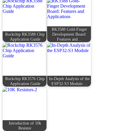
RK3588 Gold-Finger
Rockchip RK3588 Chip
Development Board:
Application Guide
Features and…
Rockchip RK3576 Chip
In-Depth Analysis of the
Application Guide
ESP32-S3 Module:…
Introduction of 10k
Resistor