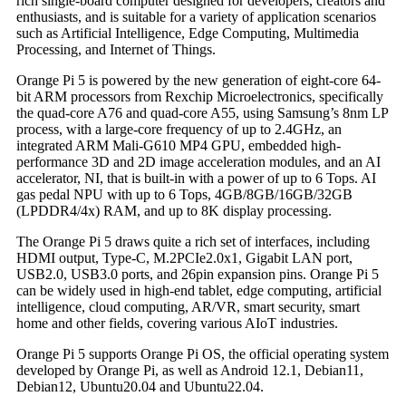
rich single-board computer designed for developers, creators and
enthusiasts, and is suitable for a variety of application scenarios
such as Artificial Intelligence, Edge Computing, Multimedia
Processing, and Internet of Things.
Orange Pi 5 is powered by the new generation of eight-core 64-
bit ARM processors from Rexchip Microelectronics, specifically
the quad-core A76 and quad-core A55, using Samsung’s 8nm LP
process, with a large-core frequency of up to 2.4GHz, an
integrated ARM Mali-G610 MP4 GPU, embedded high-
performance 3D and 2D image acceleration modules, and an AI
accelerator, NI, that is built-in with a power of up to 6 Tops. AI
gas pedal NPU with up to 6 Tops, 4GB/8GB/16GB/32GB
(LPDDR4/4x) RAM, and up to 8K display processing.
The Orange Pi 5 draws quite a rich set of interfaces, including
HDMI output, Type-C, M.2PCIe2.0x1, Gigabit LAN port,
USB2.0, USB3.0 ports, and 26pin expansion pins. Orange Pi 5
can be widely used in high-end tablet, edge computing, artificial
intelligence, cloud computing, AR/VR, smart security, smart
home and other fields, covering various AIoT industries.
Orange Pi 5 supports Orange Pi OS, the official operating system
developed by Orange Pi, as well as Android 12.1, Debian11,
Debian12, Ubuntu20.04 and Ubuntu22.04.