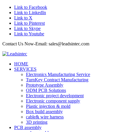
Link to Facebook
Link to LinkedIn
Link to X
Link to Pinterest
Link to Skype
Link to Youtube
Contact Us Now-Email: sales@leadsintec.com
HOME
SERVICES
Electronics Manufacturing Service
TurnKey Contract Manufacturing
Prototype Assembly
ODM PCB Solutions
Electronic project development
Electronic component supply
Plastic injection & mold
Box build assembly
cable& wire harness
3D printing
PCB assembly