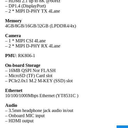
– HDMI 2.1 up to 8K @60Hz
– DP1.4 (DisplayPort)
– 2 * MIPI D-PHY TX 4Lane
Memory
4GB/8GB/16GB/32GB (LPDDR4/4x)
Camera
– 1 * MIPI CSI 4Lane
– 2 * MIPI D-PHY RX 4Lane
PMU
: RK806-1
On-board Storage
– 16MB QSPI Nor FLASH
– MicroSD (TF) Card slot
– PCIe2.0x1 M.2 M-KEY (SSD) slot
Ethernet
10/100/1000Mbps Ethernet (YT8531C )
Audio
– 3.5mm headphone jack audio in/out
– Onboard MIC input
– HDMI output