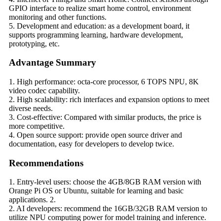
GPIO interface to realize smart home control, environment
monitoring and other functions.
5. Development and education: as a development board, it
supports programming learning, hardware development,
prototyping, etc.
Advantage Summary
1. High performance: octa-core processor, 6 TOPS NPU, 8K
video codec capability.
2. High scalability: rich interfaces and expansion options to meet
diverse needs.
3. Cost-effective: Compared with similar products, the price is
more competitive.
4. Open source support: provide open source driver and
documentation, easy for developers to develop twice.
Recommendations
1. Entry-level users: choose the 4GB/8GB RAM version with
Orange Pi OS or Ubuntu, suitable for learning and basic
applications. 2.
2. AI developers: recommend the 16GB/32GB RAM version to
utilize NPU computing power for model training and inference.