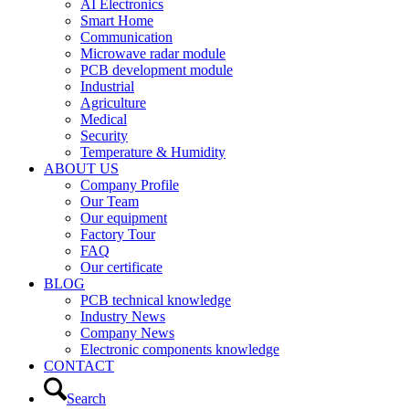
AI Electronics
Smart Home
Communication
Microwave radar module
PCB development module
Industrial
Agriculture
Medical
Security
Temperature & Humidity
ABOUT US
Company Profile
Our Team
Our equipment
Factory Tour
FAQ
Our certificate
BLOG
PCB technical knowledge
Industry News
Company News
Electronic components knowledge
CONTACT
Search