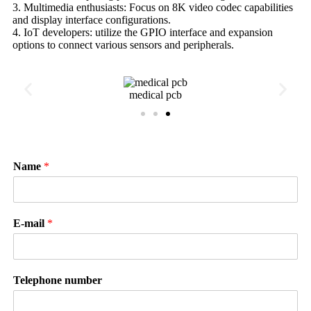
3. Multimedia enthusiasts: Focus on 8K video codec capabilities
and display interface configurations.
4. IoT developers: utilize the GPIO interface and expansion
options to connect various sensors and peripherals.
medical pcb
Name
*
E-mail
*
Telephone number