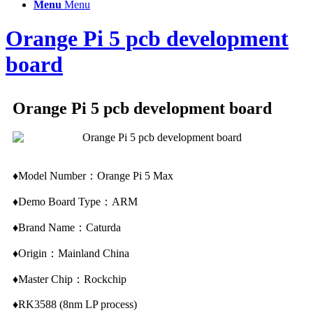
Menu
Menu
Orange Pi 5 pcb development
board
Orange Pi 5 pcb development board
♦Model Number：Orange Pi 5 Max
♦Demo Board Type：ARM
♦Brand Name：Caturda
♦Origin：Mainland China
♦Master Chip：Rockchip
♦RK3588 (8nm LP process)