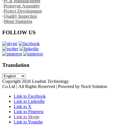
·
PCB Manufacturing
·
Prototype Assembly
·
Project Development
·
Quality Inspection
·
Metal Stamping
FOLLOW US
Translation
Copyright
2026
Leadsin Technology
Co.Ltd | All Rights Reserved | Powered by Nocti Solution
Link to Facebook
Link to LinkedIn
Link to X
Link to Pinterest
Link to Skype
Link to Youtube