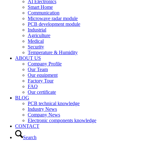
AI Electronics
Smart Home
Communication
Microwave radar module
PCB development module
Industrial
Agriculture
Medical
Security
Temperature & Humidity
ABOUT US
Company Profile
Our Team
Our equipment
Factory Tour
FAQ
Our certificate
BLOG
PCB technical knowledge
Industry News
Company News
Electronic components knowledge
CONTACT
Search