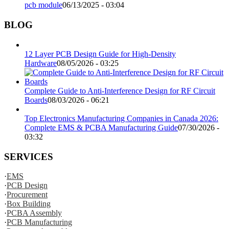
pcb module
06/13/2025 - 03:04
BLOG
12 Layer PCB Design Guide for High-Density
Hardware
08/05/2026 - 03:25
Complete Guide to Anti-Interference Design for RF Circuit
Boards
08/03/2026 - 06:21
Top Electronics Manufacturing Companies in Canada 2026:
Complete EMS & PCBA Manufacturing Guide
07/30/2026 -
03:32
SERVICES
·
EMS
·
PCB Design
·
Procurement
·
Box Building
·
PCBA Assembly
·
PCB Manufacturing