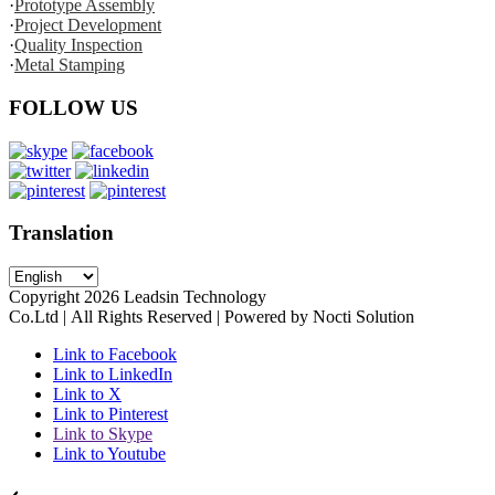
·
Prototype Assembly
·
Project Development
·
Quality Inspection
·
Metal Stamping
FOLLOW US
Translation
Copyright
2026
Leadsin Technology
Co.Ltd | All Rights Reserved | Powered by Nocti Solution
Link to Facebook
Link to LinkedIn
Link to X
Link to Pinterest
Link to Skype
Link to Youtube