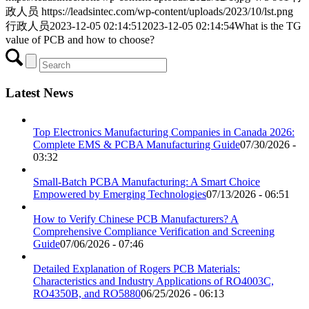
政人员
https://leadsintec.com/wp-content/uploads/2023/10/lst.png
行政人员
2023-12-05 02:14:51
2023-12-05 02:14:54
What is the TG
value of PCB and how to choose?
Latest News
Top Electronics Manufacturing Companies in Canada 2026:
Complete EMS & PCBA Manufacturing Guide
07/30/2026 -
03:32
Small-Batch PCBA Manufacturing: A Smart Choice
Empowered by Emerging Technologies
07/13/2026 - 06:51
How to Verify Chinese PCB Manufacturers? A
Comprehensive Compliance Verification and Screening
Guide
07/06/2026 - 07:46
Detailed Explanation of Rogers PCB Materials:
Characteristics and Industry Applications of RO4003C,
RO4350B, and RO5880
06/25/2026 - 06:13