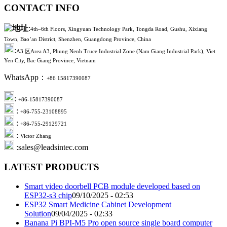
CONTACT INFO
:
4th–6th Floors, Xingyuan Technology Park, Tongda Road, Gushu, Xixiang
Town, Bao’an District, Shenzhen, Guangdong Province, China
:
A3 区Area A3, Phung Nenh Truce Industrial Zone (Nam Giang Industrial Park), Viet
Yen City, Bac Giang Province, Vietnam
WhatsApp：
+86 15817390087
:
+86-15817390087
:
+86-755-23108895
:
+86-755-29129721
:
Victor Zhang
:sales@leadsintec.com
LATEST PRODUCTS
Smart video doorbell PCB module developed based on
ESP32-s3 chip
09/10/2025 - 02:53
ESP32 Smart Medicine Cabinet Development
Solution
09/04/2025 - 02:33
Banana Pi BPI-M5 Pro open source single board computer