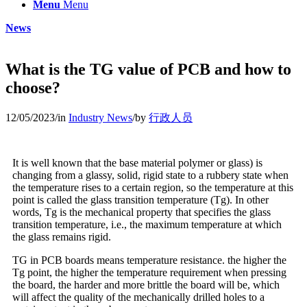
Menu
Menu
News
What is the TG value of PCB and how to
choose?
12/05/2023
/
in
Industry News
/
by
行政人员
It is well known that the base material polymer or glass) is
changing from a glassy, solid, rigid state to a rubbery state when
the temperature rises to a certain region, so the temperature at this
point is called the glass transition temperature (Tg). In other
words, Tg is the mechanical property that specifies the glass
transition temperature, i.e., the maximum temperature at which
the glass remains rigid.
TG in PCB boards means temperature resistance. the higher the
Tg point, the higher the temperature requirement when pressing
the board, the harder and more brittle the board will be, which
will affect the quality of the mechanically drilled holes to a