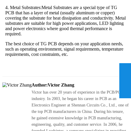
4. Metal Substrates:Metal Substrates are a special type of TG
PCB that has a layer of metal (usually aluminum or copper)
covering the substrate for heat dissipation and conductivity. Metal
substrates are suitable for high power applications, LED lighting
and power electronics where good thermal performance is
required.
The best choice of TG PCB depends on your application needs,
such as operating environment, signal requirements, temperature
requirements, cost constraints, etc.
Author:Victor Zhang
Victor has over 20 years of experience in the PCB/PCBA
industry. In 2003, he began his career in PCB as an
Electronics Engineer at Shennan Circuits Co., Ltd., one of
the top PCB manufacturers in China. During his tenure,
he gained extensive knowledge in PCB manufacturing,
engineering, quality, and customer service. In 2006, he
founded Leadsintec, a company specializing in providing