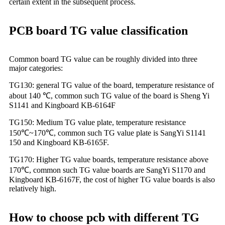
certain extent in the subsequent process.
PCB board TG value classification
Common board TG value can be roughly divided into three
major categories:
TG130: general TG value of the board, temperature resistance of
about 140 ℃, common such TG value of the board is Sheng Yi
S1141 and Kingboard KB-6164F
TG150: Medium TG value plate, temperature resistance
150℃~170℃, common such TG value plate is SangYi S1141
150 and Kingboard KB-6165F.
TG170: Higher TG value boards, temperature resistance above
170℃, common such TG value boards are SangYi S1170 and
Kingboard KB-6167F, the cost of higher TG value boards is also
relatively high.
How to choose pcb with different TG