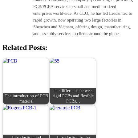
PCB/PCBA services to small and medium-sized
enterprises worldwide. As CEO, he has led Leadsintec to
rapid growth, now operating two large factories in
Shenzhen and Vietnam, offering design, manufacturing,
and assembly services to clients around the globe.
Related Posts:
The difference between
The introduction of PCB
rigid PCBs and flexible
material
PCBs…
Introduction and
Introduction to the