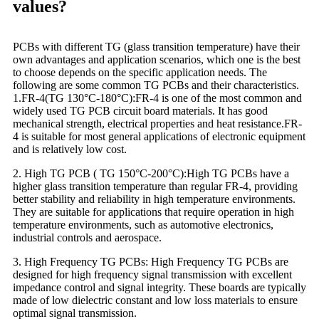
values?
PCBs with different TG (glass transition temperature) have their
own advantages and application scenarios, which one is the best
to choose depends on the specific application needs. The
following are some common TG PCBs and their characteristics.
1.FR-4(TG 130°C-180°C):FR-4 is one of the most common and
widely used TG PCB circuit board materials. It has good
mechanical strength, electrical properties and heat resistance.FR-
4 is suitable for most general applications of electronic equipment
and is relatively low cost.
2. High TG PCB ( TG 150°C-200°C):High TG PCBs have a
higher glass transition temperature than regular FR-4, providing
better stability and reliability in high temperature environments.
They are suitable for applications that require operation in high
temperature environments, such as automotive electronics,
industrial controls and aerospace.
3. High Frequency TG PCBs: High Frequency TG PCBs are
designed for high frequency signal transmission with excellent
impedance control and signal integrity. These boards are typically
made of low dielectric constant and low loss materials to ensure
optimal signal transmission.