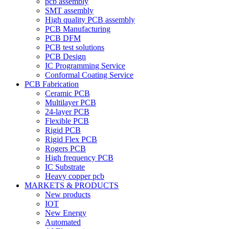
pcb assembly
SMT assembly
High quality PCB assembly
PCB Manufacturing
PCB DFM
PCB test solutions
PCB Design
IC Programming Service
Conformal Coating Service
PCB Fabrication
Ceramic PCB
Multilayer PCB
24-layer PCB
Flexible PCB
Rigid PCB
Rigid Flex PCB
Rogers PCB
High frequency PCB
IC Substrate
Heavy copper pcb
MARKETS & PRODUCTS
New products
IOT
New Energy
Automated