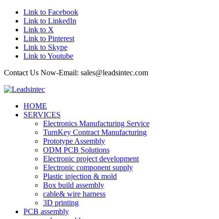
Link to Facebook
Link to LinkedIn
Link to X
Link to Pinterest
Link to Skype
Link to Youtube
Contact Us Now-Email: sales@leadsintec.com
HOME
SERVICES
Electronics Manufacturing Service
TurnKey Contract Manufacturing
Prototype Assembly
ODM PCB Solutions
Electronic project development
Electronic component supply
Plastic injection & mold
Box build assembly
cable& wire harness
3D printing
PCB assembly