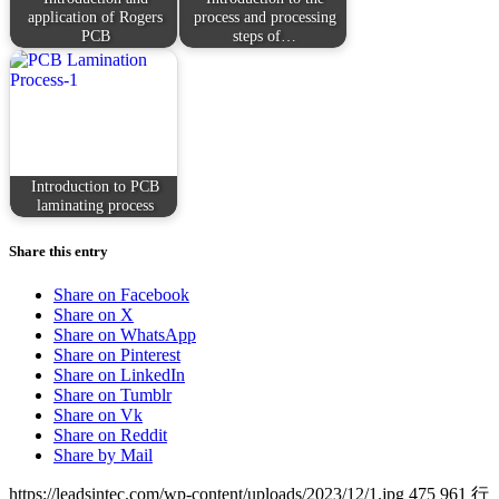
application of Rogers
process and processing
PCB
steps of…
Introduction to PCB
laminating process
Share this entry
Share on Facebook
Share on X
Share on WhatsApp
Share on Pinterest
Share on LinkedIn
Share on Tumblr
Share on Vk
Share on Reddit
Share by Mail
https://leadsintec.com/wp-content/uploads/2023/12/1.jpg
475
961
行