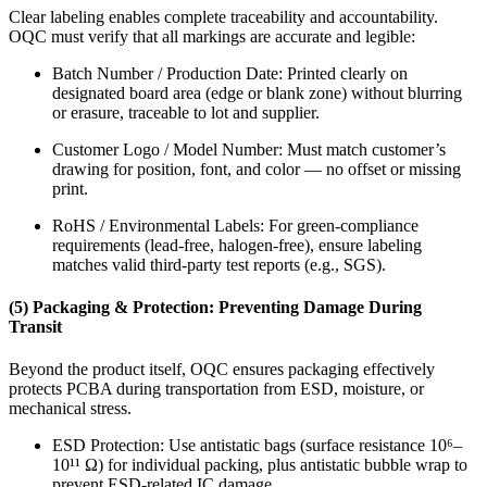
Clear labeling enables complete traceability and accountability.
OQC must verify that all markings are accurate and legible:
Batch Number / Production Date: Printed clearly on
designated board area (edge or blank zone) without blurring
or erasure, traceable to lot and supplier.
Customer Logo / Model Number: Must match customer’s
drawing for position, font, and color — no offset or missing
print.
RoHS / Environmental Labels: For green-compliance
requirements (lead-free, halogen-free), ensure labeling
matches valid third-party test reports (e.g., SGS).
(5) Packaging & Protection: Preventing Damage During
Transit
Beyond the product itself, OQC ensures packaging effectively
protects PCBA during transportation from ESD, moisture, or
mechanical stress.
ESD Protection: Use antistatic bags (surface resistance 10⁶–
10¹¹ Ω) for individual packing, plus antistatic bubble wrap to
prevent ESD-related IC damage.