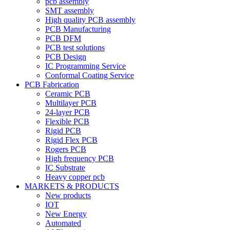
pcb assembly
SMT assembly
High quality PCB assembly
PCB Manufacturing
PCB DFM
PCB test solutions
PCB Design
IC Programming Service
Conformal Coating Service
PCB Fabrication
Ceramic PCB
Multilayer PCB
24-layer PCB
Flexible PCB
Rigid PCB
Rigid Flex PCB
Rogers PCB
High frequency PCB
IC Substrate
Heavy copper pcb
MARKETS & PRODUCTS
New products
IOT
New Energy
Automated