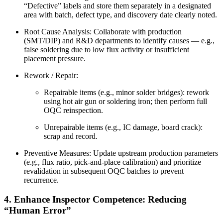
“Defective” labels and store them separately in a designated
area with batch, defect type, and discovery date clearly noted.
Root Cause Analysis: Collaborate with production
(SMT/DIP) and R&D departments to identify causes — e.g.,
false soldering due to low flux activity or insufficient
placement pressure.
Rework / Repair:
Repairable items (e.g., minor solder bridges): rework
using hot air gun or soldering iron; then perform full
OQC reinspection.
Unrepairable items (e.g., IC damage, board crack):
scrap and record.
Preventive Measures: Update upstream production parameters
(e.g., flux ratio, pick-and-place calibration) and prioritize
revalidation in subsequent OQC batches to prevent
recurrence.
4. Enhance Inspector Competence: Reducing
“Human Error”