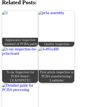
Related Posts:
Appearance inspection
standard of PCBA patch
Quality Inspection
X-ray Inspection for
First article inspection in
PCBA Board |
PCBA manufacturing |
LEADSINTEC
Leadsintec