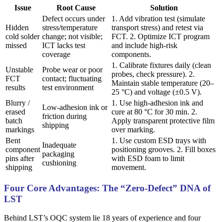
Issue
Root Cause
Solution
Defect occurs under
1. Add vibration test (simulate
Hidden
stress/temperature
transport stress) and retest via
cold solder
change; not visible;
FCT. 2. Optimize ICT program
missed
ICT lacks test
and include high-risk
coverage
components.
1. Calibrate fixtures daily (clean
Unstable
Probe wear or poor
probes, check pressure). 2.
FCT
contact; fluctuating
Maintain stable temperature (20–
results
test environment
25 °C) and voltage (±0.5 V).
Blurry /
1. Use high-adhesion ink and
Low-adhesion ink or
erased
cure at 80 °C for 30 min. 2.
friction during
batch
Apply transparent protective film
shipping
markings
over marking.
Bent
1. Use custom ESD trays with
Inadequate
component
positioning grooves. 2. Fill boxes
packaging
pins after
with ESD foam to limit
cushioning
shipping
movement.
Four Core Advantages: The “Zero-Defect” DNA of
LST
Behind LST’s OQC system lie 18 years of experience and four