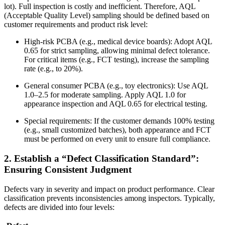
lot). Full inspection is costly and inefficient. Therefore, AQL
(Acceptable Quality Level) sampling should be defined based on
customer requirements and product risk level:
High-risk PCBA (e.g., medical device boards): Adopt AQL
0.65 for strict sampling, allowing minimal defect tolerance.
For critical items (e.g., FCT testing), increase the sampling
rate (e.g., to 20%).
General consumer PCBA (e.g., toy electronics): Use AQL
1.0–2.5 for moderate sampling. Apply AQL 1.0 for
appearance inspection and AQL 0.65 for electrical testing.
Special requirements: If the customer demands 100% testing
(e.g., small customized batches), both appearance and FCT
must be performed on every unit to ensure full compliance.
2. Establish a “Defect Classification Standard”:
Ensuring Consistent Judgment
Defects vary in severity and impact on product performance. Clear
classification prevents inconsistencies among inspectors. Typically,
defects are divided into four levels: