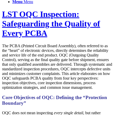
Menu
Menu
LST OQC Inspection:
Safeguarding the Quality of
Every PCBA
The PCBA (Printed Circuit Board Assembly), often referred to as
the “heart” of electronic devices, directly determines the reliability
and service life of the end product. OQC (Outgoing Quality
Control), serving as the final quality gate before shipment, ensures
that only qualified assemblies are delivered. Through systematic and
standardized inspection procedures, OQC intercepts defective units
and minimizes customer complaints. This article elaborates on how
OQC safeguards PCBA quality from four key perspectives:
inspection objectives, core inspection dimensions, process
optimization strategies, and common issue management.
Core Objectives of OQC: Defining the “Protection
Boundary”
OQC does not mean inspecting
every single detail
, but rather