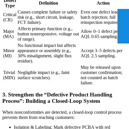
Defect
Definition
Action
Type
Causes complete failure or safety
Even one defect leads to
Critical
risk (e.g., short circuit, leakage,
batch rejection; full
(CR)
FCT failure).
reinspection required.
Affects primary function (e.g.,
Major
Allow 0–1 defect per
button nonresponsive, voltage out
(MA)
AQL 0.65 sampling.
of range).
No functional impact but affects
Minor
appearance or assembly (e.g.,
Accept 3–5 defects per
(MI)
30% misalignment, slight flux
AQL 2.5 sampling.
residue).
May be released upon
Trivial
Negligible impact (e.g., faint
customer confirmation;
(MIN)
surface scratches).
not counted as batch
failure.
3. Strengthen the “Defective Product Handling
Process”: Building a Closed-Loop System
When nonconformities are detected, a closed-loop control process
prevents them from reaching customers:
Isolation & Labeling: Mark defective PCBA with red