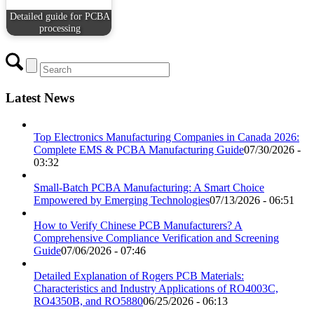
Detailed guide for PCBA
processing
Latest News
Top Electronics Manufacturing Companies in Canada 2026:
Complete EMS & PCBA Manufacturing Guide
07/30/2026 -
03:32
Small-Batch PCBA Manufacturing: A Smart Choice
Empowered by Emerging Technologies
07/13/2026 - 06:51
How to Verify Chinese PCB Manufacturers? A
Comprehensive Compliance Verification and Screening
Guide
07/06/2026 - 07:46
Detailed Explanation of Rogers PCB Materials:
Characteristics and Industry Applications of RO4003C,
RO4350B, and RO5880
06/25/2026 - 06:13