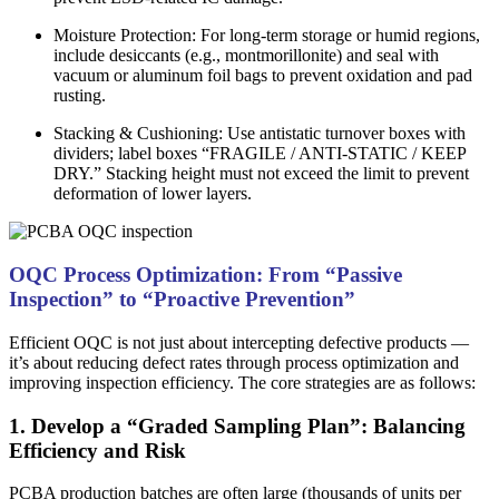
Moisture Protection: For long-term storage or humid regions,
include desiccants (e.g., montmorillonite) and seal with
vacuum or aluminum foil bags to prevent oxidation and pad
rusting.
Stacking & Cushioning: Use antistatic turnover boxes with
dividers; label boxes “FRAGILE / ANTI-STATIC / KEEP
DRY.” Stacking height must not exceed the limit to prevent
deformation of lower layers.
OQC Process Optimization: From “Passive
Inspection” to “Proactive Prevention”
Efficient OQC is not just about intercepting defective products —
it’s about reducing defect rates through process optimization and
improving inspection efficiency. The core strategies are as follows:
1. Develop a “Graded Sampling Plan”: Balancing
Efficiency and Risk
PCBA production batches are often large (thousands of units per