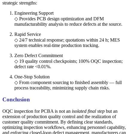
strategic strengths:
Engineering Support
◇ Provides PCB design optimization and DFM
manufacturability analysis to reduce defects at the source.
Rapid Service
◇ 24/7 technical response; quotations within 24 h; MES
system enables real-time production tracking.
Zero Defect Commitment
◇ 19 quality control checkpoints; 100% OQC inspection;
defect rate <0.01%.
One-Stop Solution
◇ From component sourcing to finished assembly — full
process traceability, minimizing supply chain risks.
Conclusion
OQC inspection for PCBA is not an
isolated final step
but an
extension of production quality control and the realization of
customer quality commitment. By defining clear standards,
optimizing inspection workflows, enhancing personnel capability,
and enforcing closed-loop defect management, manufacturers can