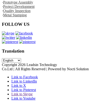
·
Prototype Assembly
·
Project Development
·
Quality Inspection
·
Metal Stamping
FOLLOW US
Translation
Copyright
2026
Leadsin Technology
Co.Ltd | All Rights Reserved | Powered by Nocti Solution
Link to Facebook
Link to LinkedIn
Link to X
Link to Pinterest
Link to Skype
Link to Youtube