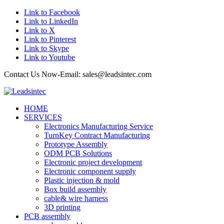
Link to Facebook
Link to LinkedIn
Link to X
Link to Pinterest
Link to Skype
Link to Youtube
Contact Us Now-Email: sales@leadsintec.com
HOME
SERVICES
Electronics Manufacturing Service
TurnKey Contract Manufacturing
Prototype Assembly
ODM PCB Solutions
Electronic project development
Electronic component supply
Plastic injection & mold
Box build assembly
cable& wire harness
3D printing
PCB assembly