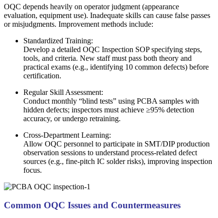
OQC depends heavily on operator judgment (appearance
evaluation, equipment use). Inadequate skills can cause false passes
or misjudgments. Improvement methods include:
Standardized Training:
Develop a detailed OQC Inspection SOP specifying steps,
tools, and criteria. New staff must pass both theory and
practical exams (e.g., identifying 10 common defects) before
certification.
Regular Skill Assessment:
Conduct monthly “blind tests” using PCBA samples with
hidden defects; inspectors must achieve ≥95% detection
accuracy, or undergo retraining.
Cross-Department Learning:
Allow OQC personnel to participate in SMT/DIP production
observation sessions to understand process-related defect
sources (e.g., fine-pitch IC solder risks), improving inspection
focus.
Common OQC Issues and Countermeasures