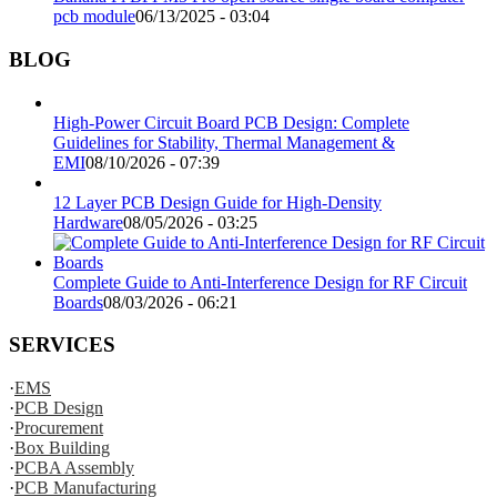
pcb module
06/13/2025 - 03:04
BLOG
High-Power Circuit Board PCB Design: Complete
Guidelines for Stability, Thermal Management &
EMI
08/10/2026 - 07:39
12 Layer PCB Design Guide for High-Density
Hardware
08/05/2026 - 03:25
Complete Guide to Anti-Interference Design for RF Circuit
Boards
08/03/2026 - 06:21
SERVICES
·
EMS
·
PCB Design
·
Procurement
·
Box Building
·
PCBA Assembly
·
PCB Manufacturing