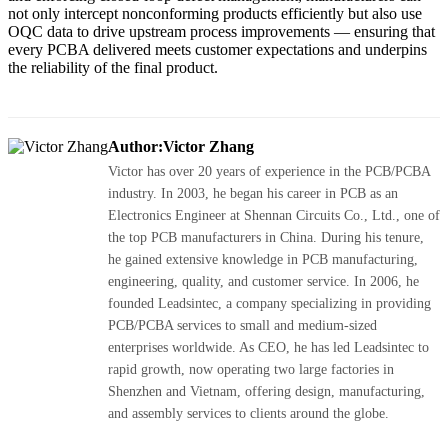
not only intercept nonconforming products efficiently but also use
OQC data to drive upstream process improvements — ensuring that
every PCBA delivered meets customer expectations and underpins
the reliability of the final product.
Author:Victor Zhang
Victor has over 20 years of experience in the PCB/PCBA
industry. In 2003, he began his career in PCB as an
Electronics Engineer at Shennan Circuits Co., Ltd., one of
the top PCB manufacturers in China. During his tenure,
he gained extensive knowledge in PCB manufacturing,
engineering, quality, and customer service. In 2006, he
founded Leadsintec, a company specializing in providing
PCB/PCBA services to small and medium-sized
enterprises worldwide. As CEO, he has led Leadsintec to
rapid growth, now operating two large factories in
Shenzhen and Vietnam, offering design, manufacturing,
and assembly services to clients around the globe.