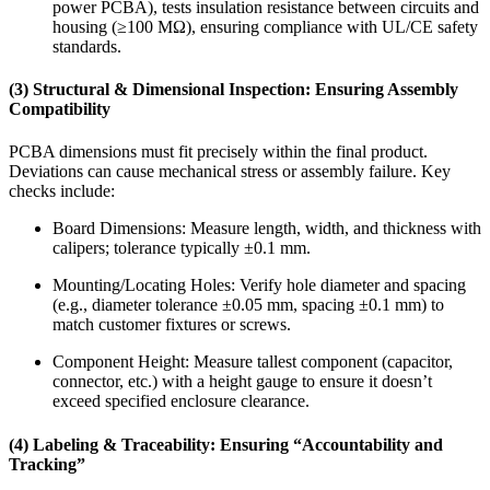
power PCBA), tests insulation resistance between circuits and
housing (≥100 MΩ), ensuring compliance with UL/CE safety
standards.
(3) Structural & Dimensional Inspection: Ensuring Assembly
Compatibility
PCBA dimensions must fit precisely within the final product.
Deviations can cause mechanical stress or assembly failure. Key
checks include:
Board Dimensions: Measure length, width, and thickness with
calipers; tolerance typically ±0.1 mm.
Mounting/Locating Holes: Verify hole diameter and spacing
(e.g., diameter tolerance ±0.05 mm, spacing ±0.1 mm) to
match customer fixtures or screws.
Component Height: Measure tallest component (capacitor,
connector, etc.) with a height gauge to ensure it doesn’t
exceed specified enclosure clearance.
(4) Labeling & Traceability: Ensuring “Accountability and
Tracking”