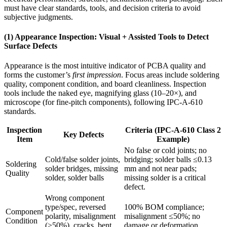
must have clear standards, tools, and decision criteria to avoid
subjective judgments.
(1) Appearance Inspection: Visual + Assisted Tools to Detect
Surface Defects
Appearance is the most intuitive indicator of PCBA quality and
forms the customer’s
first impression
. Focus areas include soldering
quality, component condition, and board cleanliness. Inspection
tools include the naked eye, magnifying glass (10–20×), and
microscope (for fine-pitch components), following IPC-A-610
standards.
Inspection
Criteria (IPC-A-610 Class 2
Key Defects
Item
Example)
No false or cold joints; no
Cold/false solder joints,
bridging; solder balls ≤0.13
Soldering
solder bridges, missing
mm and not near pads;
Quality
solder, solder balls
missing solder is a critical
defect.
Wrong component
type/spec, reversed
100% BOM compliance;
Component
polarity, misalignment
misalignment ≤50%; no
Condition
(>50%), cracks, bent
damage or deformation.