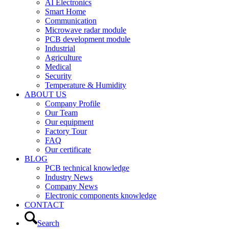
AI Electronics
Smart Home
Communication
Microwave radar module
PCB development module
Industrial
Agriculture
Medical
Security
Temperature & Humidity
ABOUT US
Company Profile
Our Team
Our equipment
Factory Tour
FAQ
Our certificate
BLOG
PCB technical knowledge
Industry News
Company News
Electronic components knowledge
CONTACT
Search