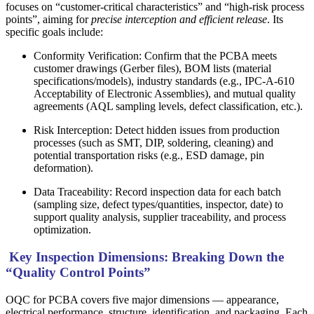
focuses on “customer-critical characteristics” and “high-risk process
points”, aiming for
precise interception and efficient release
. Its
specific goals include:
Conformity Verification: Confirm that the PCBA meets
customer drawings (Gerber files), BOM lists (material
specifications/models), industry standards (e.g., IPC-A-610
Acceptability of Electronic Assemblies), and mutual quality
agreements (AQL sampling levels, defect classification, etc.).
Risk Interception: Detect hidden issues from production
processes (such as SMT, DIP, soldering, cleaning) and
potential transportation risks (e.g., ESD damage, pin
deformation).
Data Traceability: Record inspection data for each batch
(sampling size, defect types/quantities, inspector, date) to
support quality analysis, supplier traceability, and process
optimization.
Key Inspection Dimensions: Breaking Down the
“Quality Control Points”
OQC for PCBA covers five major dimensions — appearance,
electrical performance, structure, identification, and packaging. Each