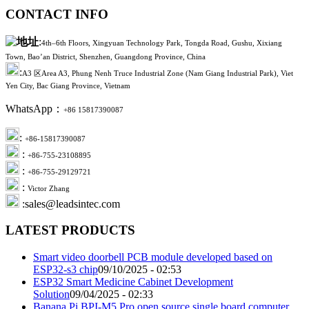
CONTACT INFO
:
4th–6th Floors, Xingyuan Technology Park, Tongda Road, Gushu, Xixiang
Town, Bao’an District, Shenzhen, Guangdong Province, China
:
A3 区Area A3, Phung Nenh Truce Industrial Zone (Nam Giang Industrial Park), Viet
Yen City, Bac Giang Province, Vietnam
WhatsApp：
+86 15817390087
:
+86-15817390087
:
+86-755-23108895
:
+86-755-29129721
:
Victor Zhang
:sales@leadsintec.com
LATEST PRODUCTS
Smart video doorbell PCB module developed based on
ESP32-s3 chip
09/10/2025 - 02:53
ESP32 Smart Medicine Cabinet Development
Solution
09/04/2025 - 02:33
Banana Pi BPI-M5 Pro open source single board computer