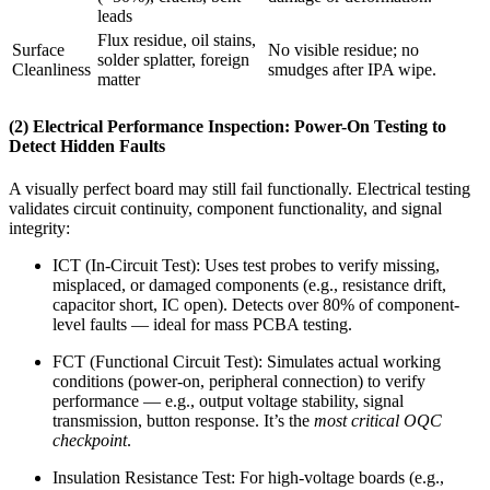
leads
Flux residue, oil stains,
Surface
No visible residue; no
solder splatter, foreign
Cleanliness
smudges after IPA wipe.
matter
(2) Electrical Performance Inspection: Power-On Testing to
Detect Hidden Faults
A visually perfect board may still fail functionally. Electrical testing
validates circuit continuity, component functionality, and signal
integrity:
ICT (In-Circuit Test): Uses test probes to verify missing,
misplaced, or damaged components (e.g., resistance drift,
capacitor short, IC open). Detects over 80% of component-
level faults — ideal for mass PCBA testing.
FCT (Functional Circuit Test): Simulates actual working
conditions (power-on, peripheral connection) to verify
performance — e.g., output voltage stability, signal
transmission, button response. It’s the
most critical OQC
checkpoint
.
Insulation Resistance Test: For high-voltage boards (e.g.,