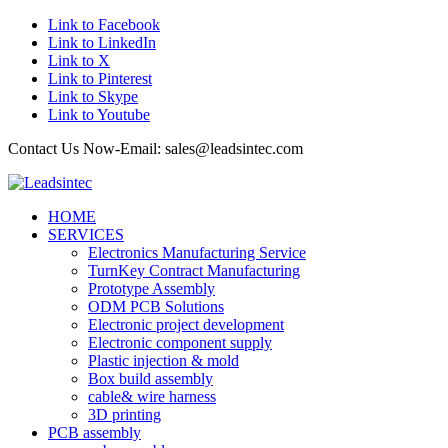
Link to Facebook
Link to LinkedIn
Link to X
Link to Pinterest
Link to Skype
Link to Youtube
Contact Us Now-Email: sales@leadsintec.com
HOME
SERVICES
Electronics Manufacturing Service
TurnKey Contract Manufacturing
Prototype Assembly
ODM PCB Solutions
Electronic project development
Electronic component supply
Plastic injection & mold
Box build assembly
cable& wire harness
3D printing
PCB assembly