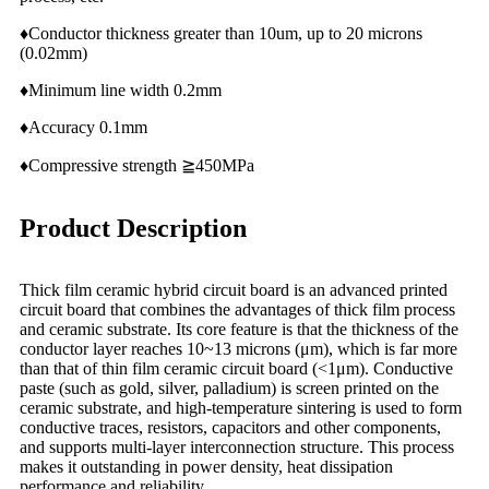
♦Conductor thickness greater than 10um, up to 20 microns
(0.02mm)
♦Minimum line width 0.2mm
♦Accuracy 0.1mm
♦Compressive strength ≧450MPa
Product Description
Thick film ceramic hybrid circuit board is an advanced printed
circuit board that combines the advantages of thick film process
and ceramic substrate. Its core feature is that the thickness of the
conductor layer reaches 10~13 microns (μm), which is far more
than that of thin film ceramic circuit board (<1μm). Conductive
paste (such as gold, silver, palladium) is screen printed on the
ceramic substrate, and high-temperature sintering is used to form
conductive traces, resistors, capacitors and other components,
and supports multi-layer interconnection structure. This process
makes it outstanding in power density, heat dissipation
performance and reliability.