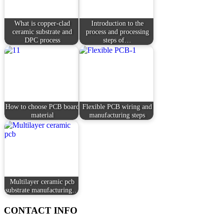
What is copper-clad
Introduction to the
ceramic substrate and
process and processing
DPC process
steps of…
How to choose PCB board
Flexible PCB wiring and
material
manufacturing steps
Multilayer ceramic pcb
substrate manufacturing…
CONTACT INFO