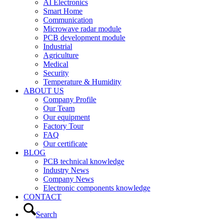
AI Electronics
Smart Home
Communication
Microwave radar module
PCB development module
Industrial
Agriculture
Medical
Security
Temperature & Humidity
ABOUT US
Company Profile
Our Team
Our equipment
Factory Tour
FAQ
Our certificate
BLOG
PCB technical knowledge
Industry News
Company News
Electronic components knowledge
CONTACT
Search