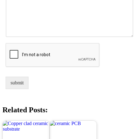
submit
Related Posts: