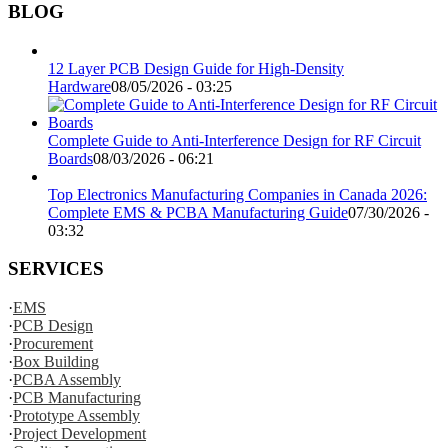
BLOG
12 Layer PCB Design Guide for High-Density
Hardware
08/05/2026 - 03:25
Complete Guide to Anti-Interference Design for RF Circuit
Boards
08/03/2026 - 06:21
Top Electronics Manufacturing Companies in Canada 2026:
Complete EMS & PCBA Manufacturing Guide
07/30/2026 -
03:32
SERVICES
·
EMS
·
PCB Design
·
Procurement
·
Box Building
·
PCBA Assembly
·
PCB Manufacturing
·
Prototype Assembly
·
Project Development