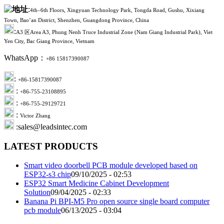
:
4th–6th Floors, Xingyuan Technology Park, Tongda Road, Gushu, Xixiang
Town, Bao’an District, Shenzhen, Guangdong Province, China
:
A3 区Area A3, Phung Nenh Truce Industrial Zone (Nam Giang Industrial Park), Viet
Yen City, Bac Giang Province, Vietnam
WhatsApp：
+86 15817390087
:
+86-15817390087
:
+86-755-23108895
:
+86-755-29129721
:
Victor Zhang
:sales@leadsintec.com
LATEST PRODUCTS
Smart video doorbell PCB module developed based on
ESP32-s3 chip
09/10/2025 - 02:53
ESP32 Smart Medicine Cabinet Development
Solution
09/04/2025 - 02:33
Banana Pi BPI-M5 Pro open source single board computer
pcb module
06/13/2025 - 03:04