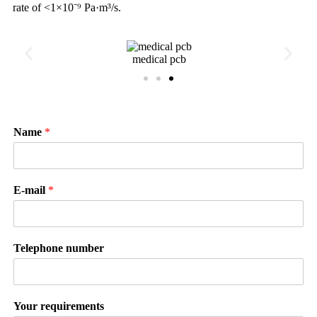
rate of <1×10⁻⁹ Pa·m³/s.
medical pcb
Name
*
E-mail
*
Telephone number
Your requirements