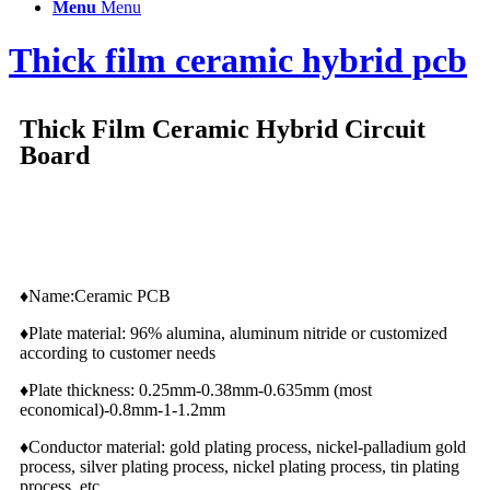
Menu
Menu
Thick film ceramic hybrid pcb
Thick Film Ceramic Hybrid Circuit
Board
♦Name:Ceramic PCB
♦Plate material: 96% alumina, aluminum nitride or customized
according to customer needs
♦Plate thickness: 0.25mm-0.38mm-0.635mm (most
economical)-0.8mm-1-1.2mm
♦Conductor material: gold plating process, nickel-palladium gold
process, silver plating process, nickel plating process, tin plating
process, etc.