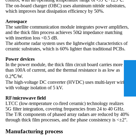
The on-board charger (OBC) uses aluminum nitride substrates,
which improves heat dissipation efficiency by 50%.
Aerospace
The satellite communication module integrates power amplifiers,
and the thick film process achieves 50Ω impedance matching
with insertion loss <0.5 dB.
The airborne radar system uses the lightweight characteristics of
ceramic substrates, which is 60% lighter than traditional PCBs.
Power devices
In the power module, the thick film circuit board carries more
than 100A of current, and the thermal resistance is as low as
0.2℃/W.
The high-voltage DC converter (HVDC) uses multi-layer wiring
with voltage isolation of 5 kV.
RF/microwave field
LTCC (low-temperature co-fired ceramic) technology realizes
5G filter integration, covering frequencies from 24 to 40 GHz.
The T/R components of phased array radars are reduced by 40%
through thick film processes, and the phase consistency is <±2°.
Manufacturing process