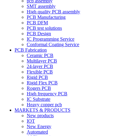
pcb assembly
SMT assembly
High quality PCB assembly
PCB Manufacturing
PCB DFM
PCB test solutions
PCB Design
IC Programming Service
Conformal Coating Service
PCB Fabrication
Ceramic PCB
Multilayer PCB
24-layer PCB
Flexible PCB
Rigid PCB
Rigid Flex PCB
Rogers PCB
High frequency PCB
IC Substrate
Heavy copper pcb
MARKETS & PRODUCTS
New products
IOT
New Energy
Automated