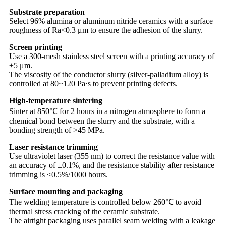
Substrate preparation
Select 96% alumina or aluminum nitride ceramics with a surface
roughness of Ra<0.3 μm to ensure the adhesion of the slurry.
Screen printing
Use a 300-mesh stainless steel screen with a printing accuracy of
±5 μm.
The viscosity of the conductor slurry (silver-palladium alloy) is
controlled at 80~120 Pa·s to prevent printing defects.
High-temperature sintering
Sinter at 850℃ for 2 hours in a nitrogen atmosphere to form a
chemical bond between the slurry and the substrate, with a
bonding strength of >45 MPa.
Laser resistance trimming
Use ultraviolet laser (355 nm) to correct the resistance value with
an accuracy of ±0.1%, and the resistance stability after resistance
trimming is <0.5%/1000 hours.
Surface mounting and packaging
The welding temperature is controlled below 260℃ to avoid
thermal stress cracking of the ceramic substrate.
The airtight packaging uses parallel seam welding with a leakage