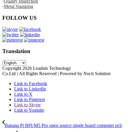
·
Quality Inspection
·
Metal Stamping
FOLLOW US
Translation
Copyright
2026
Leadsin Technology
Co.Ltd | All Rights Reserved | Powered by Nocti Solution
Link to Facebook
Link to LinkedIn
Link to X
Link to Pinterest
Link to Skype
Link to Youtube
Banana Pi BPI-M5 Pro open source single board computer pcb