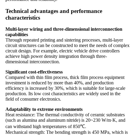
Technical advantages and performance
characteristics
Multi-layer wiring and three-dimensional interconnection
capabilities
Through repeated printing and sintering processes, multi-layer
circuit structures can be constructed to meet the needs of complex
circuit design. For example, electric vehicle drive controllers
achieve high power density integration through three-
dimensional interconnection.
Significant cost-effectiveness
Compared with thin film process, thick film process equipment
investment is reduced by more than 40%, and production
efficiency is increased by 30%, which is suitable for large-scale
production. Its low cost characteristics are widely used in the
field of consumer electronics.
Adaptability to extreme environments
Heat resistance: The thermal conductivity of ceramic substrates
(such as alumina and aluminum nitride) is 20~230 W/m·K, and
can withstand high temperatures of 850℃.
Mechanical strength: The bending strength is 450 MPa, which is