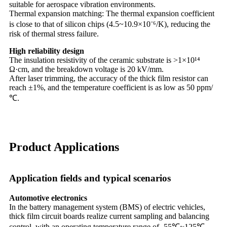
suitable for aerospace vibration environments.
Thermal expansion matching: The thermal expansion coefficient
is close to that of silicon chips (4.5~10.9×10⁻⁶/K), reducing the
risk of thermal stress failure.
High reliability design
The insulation resistivity of the ceramic substrate is >1×10¹⁴
Ω·cm, and the breakdown voltage is 20 kV/mm.
After laser trimming, the accuracy of the thick film resistor can
reach ±1%, and the temperature coefficient is as low as 50 ppm/
℃.
Product Applications
Application fields and typical scenarios
Automotive electronics
In the battery management system (BMS) of electric vehicles,
thick film circuit boards realize current sampling and balancing
control, with an operating temperature range of -55℃~125℃.