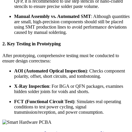
QFP, it is recommended to use step stencils or nano-coated
stencils to ensure precise solder paste volume.
Manual Assembly vs. Automated SMT
: Although quantities
are small, high-precision components should still be placed
using SMT production lines to avoid performance deviations
caused by manual soldering.
2. Key Testing in Prototyping
After prototyping, comprehensive testing must be conducted to
ensure design correctness:
AOI (Automated Optical Inspection)
: Checks component
polarity, offset, short circuits, and tombstoning.
X-Ray Inspection
: For BGA or QFN packages, examines
hidden solder joints for voids and shorts.
FCT (Functional Circuit Test)
: Simulates real operating
conditions to test power cycling, signal
transmission/reception, and power consumption.