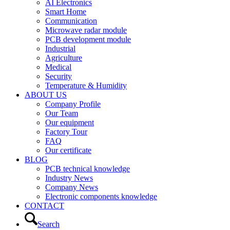
AI Electronics
Smart Home
Communication
Microwave radar module
PCB development module
Industrial
Agriculture
Medical
Security
Temperature & Humidity
ABOUT US
Company Profile
Our Team
Our equipment
Factory Tour
FAQ
Our certificate
BLOG
PCB technical knowledge
Industry News
Company News
Electronic components knowledge
CONTACT
Search