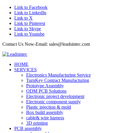
Link to Facebook
Link to LinkedIn
Link to X
Link to Pinterest
Link to Skype
Link to Youtube
Contact Us Now-Email: sales@leadsintec.com
HOME
SERVICES
Electronics Manufacturing Service
TurnKey Contract Manufacturing
Prototype Assembly
ODM PCB Solutions
Electronic project development
Electronic component supply
Plastic injection & mold
Box build assembly
cable& wire harness
3D printing
PCB assembly