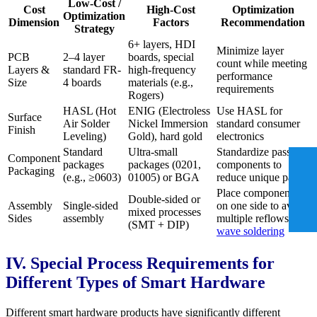
Low-Cost /
Cost
High-Cost
Optimization
Optimization
Dimension
Factors
Recommendation
Strategy
6+ layers, HDI
Minimize layer
PCB
2–4 layer
boards, special
count while meeting
Layers &
standard FR-
high-frequency
performance
Size
4 boards
materials (e.g.,
requirements
Rogers)
HASL (Hot
ENIG (Electroless
Use HASL for
Surface
Air Solder
Nickel Immersion
standard consumer
Finish
Leveling)
Gold), hard gold
electronics
Standard
Ultra-small
Standardize passive
Component
packages
packages (0201,
components to
Packaging
(e.g., ≥0603)
01005) or BGA
reduce unique parts
Place components
Double-sided or
Assembly
Single-sided
on one side to avoid
mixed processes
Sides
assembly
multiple reflows and
(SMT + DIP)
wave soldering
IV. Special Process Requirements for
Different Types of Smart Hardware
Different smart hardware products have significantly different