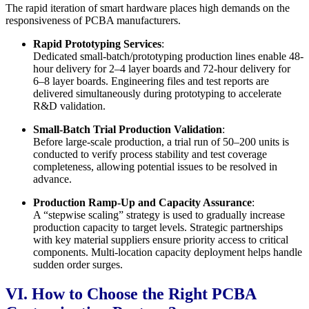
The rapid iteration of smart hardware places high demands on the
responsiveness of PCBA manufacturers.
Rapid Prototyping Services
:
Dedicated small-batch/prototyping production lines enable 48-
hour delivery for 2–4 layer boards and 72-hour delivery for
6–8 layer boards. Engineering files and test reports are
delivered simultaneously during prototyping to accelerate
R&D validation.
Small-Batch Trial Production Validation
:
Before large-scale production, a trial run of 50–200 units is
conducted to verify process stability and test coverage
completeness, allowing potential issues to be resolved in
advance.
Production Ramp-Up and Capacity Assurance
:
A “stepwise scaling” strategy is used to gradually increase
production capacity to target levels. Strategic partnerships
with key material suppliers ensure priority access to critical
components. Multi-location capacity deployment helps handle
sudden order surges.
VI. How to Choose the Right PCBA