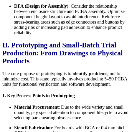
DFA (Design for Assembly)
: Consider the relationship
between enclosure structure and PCBA assembly. Optimize
component height layout to avoid interference. Reinforce
stress-bearing areas such as edge connectors and buttons by
adding ribs or increasing pad adhesion to enhance product
reliability.
II. Prototyping and Small-Batch Trial
Production: From Drawings to Physical
Products
The core purpose of prototyping is to
identify problems
, not to
minimize cost. This stage typically involves producing 5–50 PCBA
units for functional verification and software development.
1. Key Process Points in Prototyping
Material Procurement
: Due to the wide variety and small
quantity, pay special attention to component lifecycle to avoid
selecting parts nearing obsolescence.
Stencil Fabrication
: For boards with BGA or 0.4 mm pitch