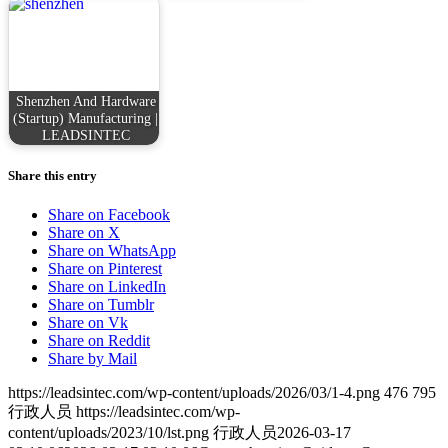
Shenzhen And Hardware
(Startup) Manufacturing |
LEADSINTEC
Share this entry
Share on Facebook
Share on X
Share on WhatsApp
Share on Pinterest
Share on LinkedIn
Share on Tumblr
Share on Vk
Share on Reddit
Share by Mail
https://leadsintec.com/wp-content/uploads/2026/03/1-4.png
476
795
行政人员
https://leadsintec.com/wp-
content/uploads/2023/10/lst.png
行政人员
2026-03-17