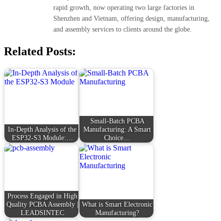
rapid growth, now operating two large factories in
Shenzhen and Vietnam, offering design, manufacturing,
and assembly services to clients around the globe.
Related Posts:
Small-Batch PCBA
In-Depth Analysis of the
Manufacturing: A Smart
ESP32-S3 Module:…
Choice…
Process Engaged in High
Quality PCBA Assembly |
What is Smart Electronic
LEADSINTEC
Manufacturing?