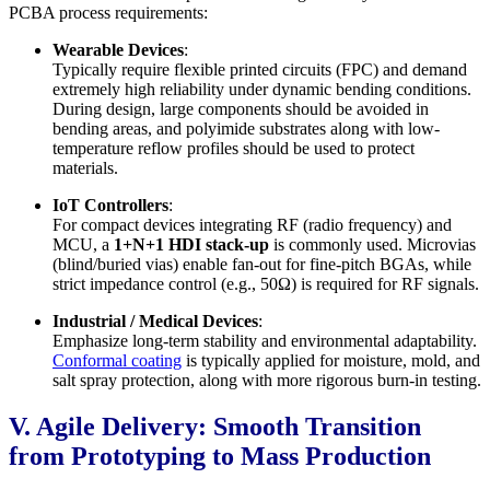
PCBA process requirements:
Wearable Devices
:
Typically require flexible printed circuits (FPC) and demand
extremely high reliability under dynamic bending conditions.
During design, large components should be avoided in
bending areas, and polyimide substrates along with low-
temperature reflow profiles should be used to protect
materials.
IoT Controllers
:
For compact devices integrating RF (radio frequency) and
MCU, a
1+N+1 HDI stack-up
is commonly used. Microvias
(blind/buried vias) enable fan-out for fine-pitch BGAs, while
strict impedance control (e.g., 50Ω) is required for RF signals.
Industrial / Medical Devices
:
Emphasize long-term stability and environmental adaptability.
Conformal coating
is typically applied for moisture, mold, and
salt spray protection, along with more rigorous burn-in testing.
V. Agile Delivery: Smooth Transition
from Prototyping to Mass Production