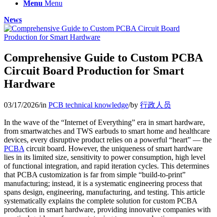
Menu
Menu
News
Comprehensive Guide to Custom PCBA
Circuit Board Production for Smart
Hardware
03/17/2026
/
in
PCB technical knowledge
/
by
行政人员
In the wave of the “Internet of Everything” era in smart hardware,
from smartwatches and TWS earbuds to smart home and healthcare
devices, every disruptive product relies on a powerful “heart” — the
PCBA
circuit board. However, the uniqueness of smart hardware
lies in its limited size, sensitivity to power consumption, high level
of functional integration, and rapid iteration cycles. This determines
that PCBA customization is far from simple “build-to-print”
manufacturing; instead, it is a systematic engineering process that
spans design, engineering, manufacturing, and testing. This article
systematically explains the complete solution for custom PCBA
production in smart hardware, providing innovative companies with