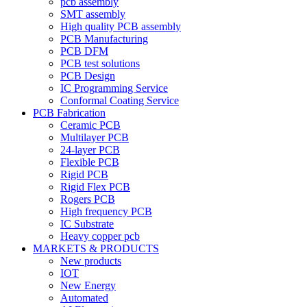
pcb assembly
SMT assembly
High quality PCB assembly
PCB Manufacturing
PCB DFM
PCB test solutions
PCB Design
IC Programming Service
Conformal Coating Service
PCB Fabrication
Ceramic PCB
Multilayer PCB
24-layer PCB
Flexible PCB
Rigid PCB
Rigid Flex PCB
Rogers PCB
High frequency PCB
IC Substrate
Heavy copper pcb
MARKETS & PRODUCTS
New products
IOT
New Energy
Automated