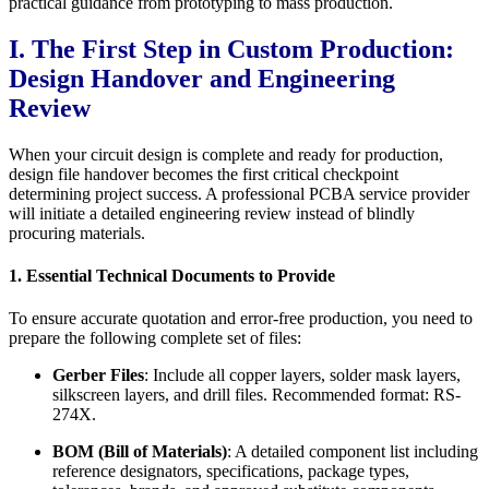
practical guidance from prototyping to mass production.
I. The First Step in Custom Production:
Design Handover and Engineering
Review
When your circuit design is complete and ready for production,
design file handover becomes the first critical checkpoint
determining project success. A professional PCBA service provider
will initiate a detailed engineering review instead of blindly
procuring materials.
1. Essential Technical Documents to Provide
To ensure accurate quotation and error-free production, you need to
prepare the following complete set of files:
Gerber Files
: Include all copper layers, solder mask layers,
silkscreen layers, and drill files. Recommended format: RS-
274X.
BOM (Bill of Materials)
: A detailed component list including
reference designators, specifications, package types,