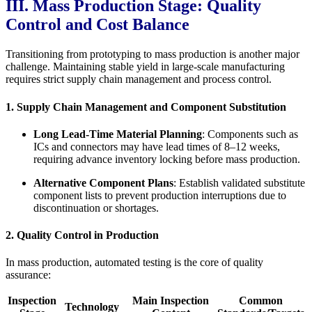
III. Mass Production Stage: Quality
Control and Cost Balance
Transitioning from prototyping to mass production is another major
challenge. Maintaining stable yield in large-scale manufacturing
requires strict supply chain management and process control.
1. Supply Chain Management and Component Substitution
Long Lead-Time Material Planning
: Components such as
ICs and connectors may have lead times of 8–12 weeks,
requiring advance inventory locking before mass production.
Alternative Component Plans
: Establish validated substitute
component lists to prevent production interruptions due to
discontinuation or shortages.
2. Quality Control in Production
In mass production, automated testing is the core of quality
assurance:
Inspection
Main Inspection
Common
Technology