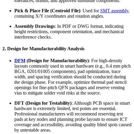
tolerances, brands, and approved substitute components.
Pick & Place File (Centroid File)
: Used for
SMT assembly
,
containing X/Y coordinates and rotation angles.
Assembly Drawings
: In PDF or DWG format, indicating
height restrictions, component orientation, and mechanical
interference checks.
2. Design for Manufacturability Analysis
DFM
(Design for Manufacturability)
: For high-density
layouts commonly used in smart hardware (e.g., 0.4 mm pitch
BGA, 0201/01005 components), pad optimization, trace
width, and spacing verification should be conducted during
the design phase. For example, optimize thermal pad stencil
openings for fine-pitch QFN packages and reserve venting
vias to mitigate solder void risks at the source.
DFT (Design for Testability)
: Although PCB space in smart
hardware is extremely limited, test points are essential.
Professional manufacturers will recommend reserving test
pads at key nodes and planning probe layouts to ensure ICT
coverage and accessibility, avoiding quality blind spots caused
by untestable areas.