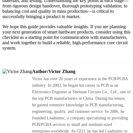
materials, and testing. Understanding the key points at each stage—
from rigorous design handover, thorough prototyping validation, to
balancing cost and quality in mass production—is critical to
successfully bringing a product to market.
We hope this guide provides valuable insights. If you are planning
your next generation of smart hardware products, consider using this
checklist as a starting point for communication with manufacturers,
and work together to build a reliable, high-performance core circuit
system.
Author:Victor Zhang
Victor has over 20 years of experience in the PCB/PCBA
industry. In 2003, he began his career in PCB as an
Electronics Engineer at Shennan Circuits Co., Ltd., one of
the top PCB manufacturers in China. During his tenure,
he gained extensive knowledge in PCB manufacturing,
engineering, quality, and customer service. In 2006, he
founded Leadsintec, a company specializing in providing
PCB/PCBA services to small and medium-sized
enterprises worldwide. As CEO, he has led Leadsintec to