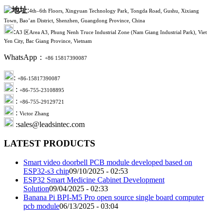
:
4th–6th Floors, Xingyuan Technology Park, Tongda Road, Gushu, Xixiang
Town, Bao’an District, Shenzhen, Guangdong Province, China
:
A3 区Area A3, Phung Nenh Truce Industrial Zone (Nam Giang Industrial Park), Viet
Yen City, Bac Giang Province, Vietnam
WhatsApp：
+86 15817390087
:
+86-15817390087
:
+86-755-23108895
:
+86-755-29129721
:
Victor Zhang
:sales@leadsintec.com
LATEST PRODUCTS
Smart video doorbell PCB module developed based on
ESP32-s3 chip
09/10/2025 - 02:53
ESP32 Smart Medicine Cabinet Development
Solution
09/04/2025 - 02:33
Banana Pi BPI-M5 Pro open source single board computer
pcb module
06/13/2025 - 03:04