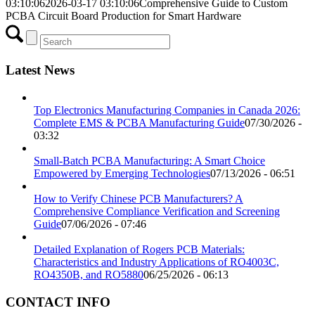
03:10:06
2026-03-17 03:10:06
Comprehensive Guide to Custom
PCBA Circuit Board Production for Smart Hardware
Latest News
Top Electronics Manufacturing Companies in Canada 2026:
Complete EMS & PCBA Manufacturing Guide
07/30/2026 -
03:32
Small-Batch PCBA Manufacturing: A Smart Choice
Empowered by Emerging Technologies
07/13/2026 - 06:51
How to Verify Chinese PCB Manufacturers? A
Comprehensive Compliance Verification and Screening
Guide
07/06/2026 - 07:46
Detailed Explanation of Rogers PCB Materials:
Characteristics and Industry Applications of RO4003C,
RO4350B, and RO5880
06/25/2026 - 06:13
CONTACT INFO