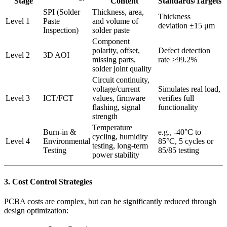
Stage
Content
Standards/Targets
SPI (Solder
Thickness, area,
Thickness
Level 1
Paste
and volume of
deviation ±15 μm
Inspection)
solder paste
Component
polarity, offset,
Defect detection
Level 2
3D AOI
missing parts,
rate >99.2%
solder joint quality
Circuit continuity,
voltage/current
Simulates real load,
Level 3
ICT/FCT
values, firmware
verifies full
flashing, signal
functionality
strength
Temperature
Burn-in &
e.g., -40°C to
cycling, humidity
Level 4
Environmental
85°C, 5 cycles or
testing, long-term
Testing
85/85 testing
power stability
3. Cost Control Strategies
PCBA costs are complex, but can be significantly reduced through
design optimization: