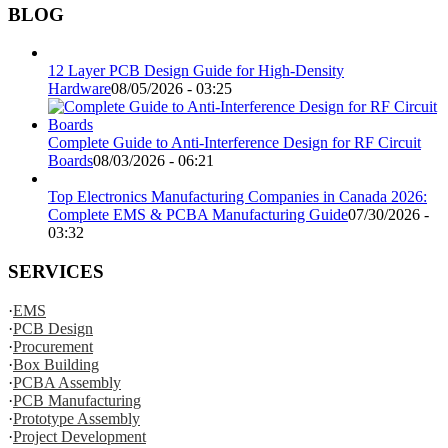
BLOG
12 Layer PCB Design Guide for High-Density
Hardware
08/05/2026 - 03:25
Complete Guide to Anti-Interference Design for RF Circuit
Boards
08/03/2026 - 06:21
Top Electronics Manufacturing Companies in Canada 2026:
Complete EMS & PCBA Manufacturing Guide
07/30/2026 -
03:32
SERVICES
·
EMS
·
PCB Design
·
Procurement
·
Box Building
·
PCBA Assembly
·
PCB Manufacturing
·
Prototype Assembly
·
Project Development