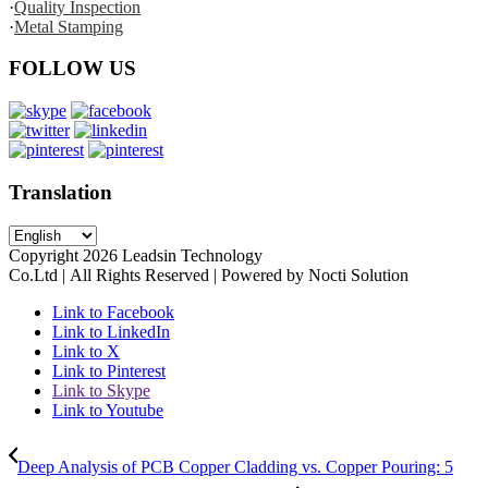
·
Quality Inspection
·
Metal Stamping
FOLLOW US
Translation
Copyright
2026
Leadsin Technology
Co.Ltd | All Rights Reserved | Powered by Nocti Solution
Link to Facebook
Link to LinkedIn
Link to X
Link to Pinterest
Link to Skype
Link to Youtube
Deep Analysis of PCB Copper Cladding vs. Copper Pouring: 5