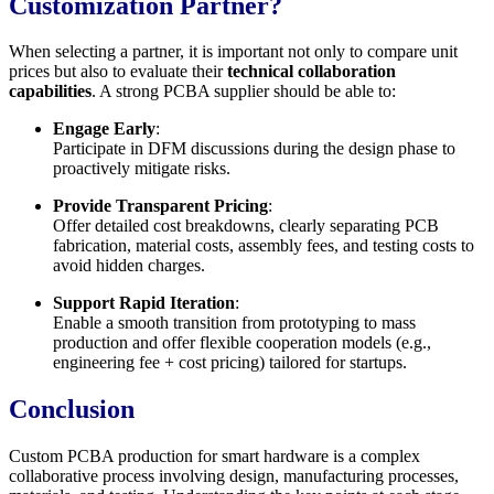
Customization Partner?
When selecting a partner, it is important not only to compare unit
prices but also to evaluate their
technical collaboration
capabilities
. A strong PCBA supplier should be able to:
Engage Early
:
Participate in DFM discussions during the design phase to
proactively mitigate risks.
Provide Transparent Pricing
:
Offer detailed cost breakdowns, clearly separating PCB
fabrication, material costs, assembly fees, and testing costs to
avoid hidden charges.
Support Rapid Iteration
:
Enable a smooth transition from prototyping to mass
production and offer flexible cooperation models (e.g.,
engineering fee + cost pricing) tailored for startups.
Conclusion
Custom PCBA production for smart hardware is a complex
collaborative process involving design, manufacturing processes,