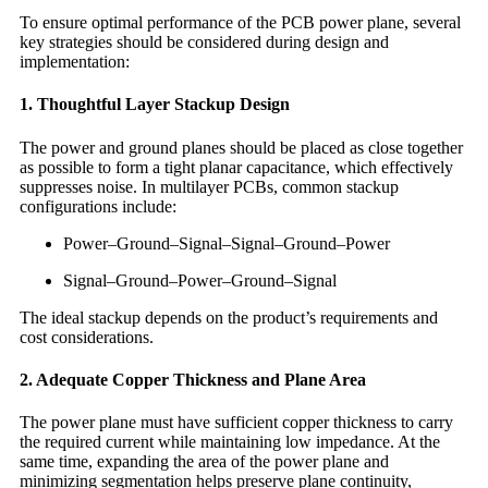
To ensure optimal performance of the PCB power plane, several
key strategies should be considered during design and
implementation:
1. Thoughtful Layer Stackup Design
The power and ground planes should be placed as close together
as possible to form a tight planar capacitance, which effectively
suppresses noise. In multilayer PCBs, common stackup
configurations include:
Power–Ground–Signal–Signal–Ground–Power
Signal–Ground–Power–Ground–Signal
The ideal stackup depends on the product’s requirements and
cost considerations.
2. Adequate Copper Thickness and Plane Area
The power plane must have sufficient copper thickness to carry
the required current while maintaining low impedance. At the
same time, expanding the area of the power plane and
minimizing segmentation helps preserve plane continuity,