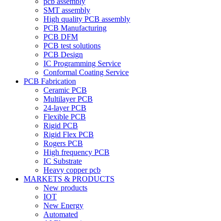
pcb assembly
SMT assembly
High quality PCB assembly
PCB Manufacturing
PCB DFM
PCB test solutions
PCB Design
IC Programming Service
Conformal Coating Service
PCB Fabrication
Ceramic PCB
Multilayer PCB
24-layer PCB
Flexible PCB
Rigid PCB
Rigid Flex PCB
Rogers PCB
High frequency PCB
IC Substrate
Heavy copper pcb
MARKETS & PRODUCTS
New products
IOT
New Energy
Automated