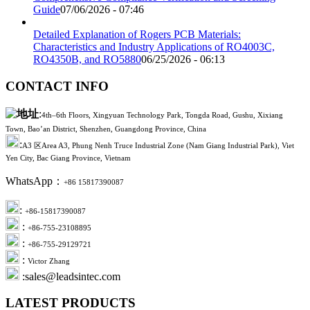
Guide
07/06/2026 - 07:46
Detailed Explanation of Rogers PCB Materials:
Characteristics and Industry Applications of RO4003C,
RO4350B, and RO5880
06/25/2026 - 06:13
CONTACT INFO
:
4th–6th Floors, Xingyuan Technology Park, Tongda Road, Gushu, Xixiang
Town, Bao’an District, Shenzhen, Guangdong Province, China
:
A3 区Area A3, Phung Nenh Truce Industrial Zone (Nam Giang Industrial Park), Viet
Yen City, Bac Giang Province, Vietnam
WhatsApp：
+86 15817390087
:
+86-15817390087
:
+86-755-23108895
:
+86-755-29129721
:
Victor Zhang
:sales@leadsintec.com
LATEST PRODUCTS