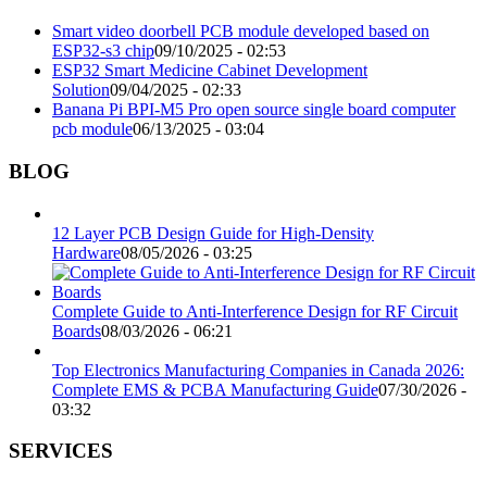
Smart video doorbell PCB module developed based on
ESP32-s3 chip
09/10/2025 - 02:53
ESP32 Smart Medicine Cabinet Development
Solution
09/04/2025 - 02:33
Banana Pi BPI-M5 Pro open source single board computer
pcb module
06/13/2025 - 03:04
BLOG
12 Layer PCB Design Guide for High-Density
Hardware
08/05/2026 - 03:25
Complete Guide to Anti-Interference Design for RF Circuit
Boards
08/03/2026 - 06:21
Top Electronics Manufacturing Companies in Canada 2026:
Complete EMS & PCBA Manufacturing Guide
07/30/2026 -
03:32
SERVICES