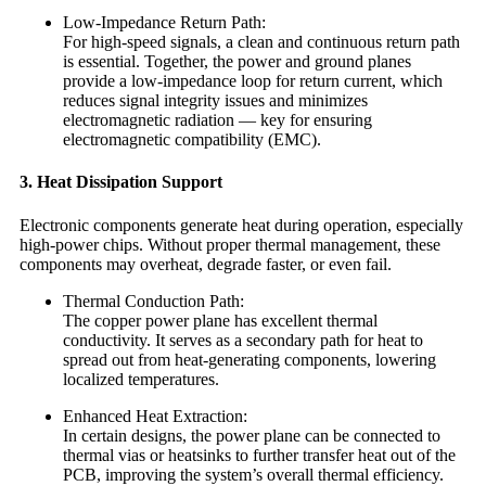
Low-Impedance Return Path:
For high-speed signals, a clean and continuous return path
is essential. Together, the power and ground planes
provide a low-impedance loop for return current, which
reduces signal integrity issues and minimizes
electromagnetic radiation — key for ensuring
electromagnetic compatibility (EMC).
3. Heat Dissipation Support
Electronic components generate heat during operation, especially
high-power chips. Without proper thermal management, these
components may overheat, degrade faster, or even fail.
Thermal Conduction Path:
The copper power plane has excellent thermal
conductivity. It serves as a secondary path for heat to
spread out from heat-generating components, lowering
localized temperatures.
Enhanced Heat Extraction:
In certain designs, the power plane can be connected to
thermal vias or heatsinks to further transfer heat out of the
PCB, improving the system’s overall thermal efficiency.