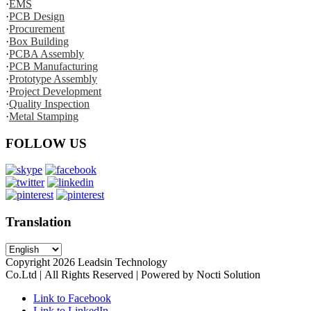
·
EMS
·
PCB Design
·
Procurement
·
Box Building
·
PCBA Assembly
·
PCB Manufacturing
·
Prototype Assembly
·
Project Development
·
Quality Inspection
·
Metal Stamping
FOLLOW US
Translation
Copyright
2026
Leadsin Technology
Co.Ltd | All Rights Reserved | Powered by Nocti Solution
Link to Facebook
Link to LinkedIn