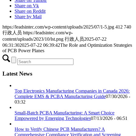
Share on Tumblr
Share on Vk
Share on Reddit
Share by Mail
https://leadsintec.com/wp-content/uploads/2025/07/1-5.jpg
412
740
行政人员
https://leadsintec.com/wp-
content/uploads/2023/10/lst.png
行政人员
2025-07-22
06:31:30
2025-07-22 06:39:42
The Role and Optimization Strategies
of PCB Power Planes
Latest News
Top Electronics Manufacturing Companies in Canada 2026:
Complete EMS & PCBA Manufacturing Guide
07/30/2026 -
03:32
Small-Batch PCBA Manufacturing: A Smart Choice
Empowered by Emerging Technologies
07/13/2026 - 06:51
How to Verify Chinese PCB Manufacturers? A
Comprehensive Compliance Verification and Screening