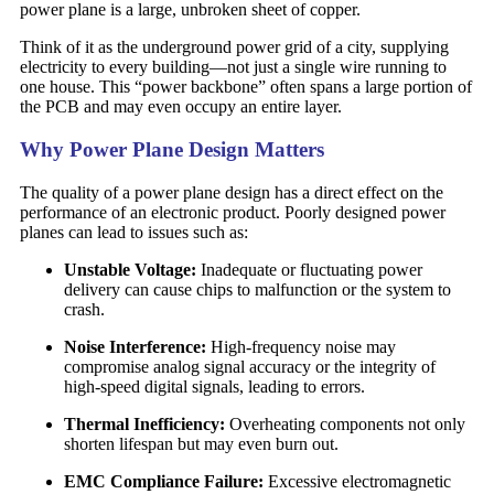
power plane is a large, unbroken sheet of copper.
Think of it as the underground power grid of a city, supplying
electricity to every building—not just a single wire running to
one house. This “power backbone” often spans a large portion of
the PCB and may even occupy an entire layer.
Why Power Plane Design Matters
The quality of a power plane design has a direct effect on the
performance of an electronic product. Poorly designed power
planes can lead to issues such as:
Unstable Voltage:
Inadequate or fluctuating power
delivery can cause chips to malfunction or the system to
crash.
Noise Interference:
High-frequency noise may
compromise analog signal accuracy or the integrity of
high-speed digital signals, leading to errors.
Thermal Inefficiency:
Overheating components not only
shorten lifespan but may even burn out.
EMC Compliance Failure:
Excessive electromagnetic