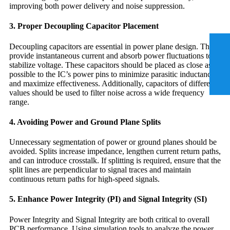
improving both power delivery and noise suppression.
3. Proper Decoupling Capacitor Placement
Decoupling capacitors are essential in power plane design. They
provide instantaneous current and absorb power fluctuations to
stabilize voltage. These capacitors should be placed as close as
possible to the IC’s power pins to minimize parasitic inductance
and maximize effectiveness. Additionally, capacitors of different
values should be used to filter noise across a wide frequency
range.
4. Avoiding Power and Ground Plane Splits
Unnecessary segmentation of power or ground planes should be
avoided. Splits increase impedance, lengthen current return paths,
and can introduce crosstalk. If splitting is required, ensure that the
split lines are perpendicular to signal traces and maintain
continuous return paths for high-speed signals.
5. Enhance Power Integrity (PI) and Signal Integrity (SI)
Power Integrity and Signal Integrity are both critical to overall
PCB performance. Using simulation tools to analyze the power