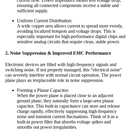
current flow. Lower impedance means less voltage drop,
ensuring all connected components receive a stable and
sufficient supply.
Uniform Current Distribution:
A wide copper area allows current to spread more evenly,
avoiding localized hotspots and voltage drops. This is
especially important for high-performance digital chips and
sensitive analog circuits that require clean, stable power.
2. Noise Suppression & Improved EMC Performance
Electronic devices are filled with high-frequency signals and
switching noise. If not properly managed, this “electrical noise”
can severely interfere with normal circuit operation. The power
plane plays an irreplaceable role in noise suppression.
Forming a Planar Capacitor:
When the power plane is placed close to an adjacent
ground plane, they naturally form a large-area planar
capacitor. This built-in capacitance can store and release
charge rapidly, effectively suppressing high-frequency
noise and transient current fluctuations. Think of it as a
built-in power filter that absorbs voltage spikes and
smooths out power irregularities.