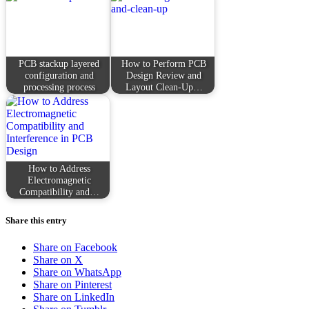
PCB stackup layered
How to Perform PCB
configuration and
Design Review and
processing process
Layout Clean-Up…
How to Address
Electromagnetic
Compatibility and…
Share this entry
Share on Facebook
Share on X
Share on WhatsApp
Share on Pinterest
Share on LinkedIn