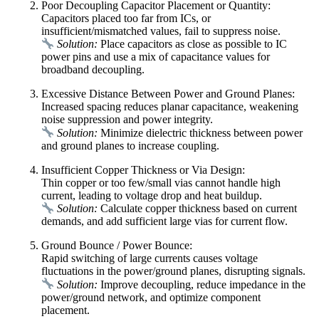
Poor Decoupling Capacitor Placement or Quantity:
Capacitors placed too far from ICs, or
insufficient/mismatched values, fail to suppress noise.
Solution:
Place capacitors as close as possible to IC
power pins and use a mix of capacitance values for
broadband decoupling.
Excessive Distance Between Power and Ground Planes:
Increased spacing reduces planar capacitance, weakening
noise suppression and power integrity.
Solution:
Minimize dielectric thickness between power
and ground planes to increase coupling.
Insufficient Copper Thickness or Via Design:
Thin copper or too few/small vias cannot handle high
current, leading to voltage drop and heat buildup.
Solution:
Calculate copper thickness based on current
demands, and add sufficient large vias for current flow.
Ground Bounce / Power Bounce:
Rapid switching of large currents causes voltage
fluctuations in the power/ground planes, disrupting signals.
Solution:
Improve decoupling, reduce impedance in the
power/ground network, and optimize component
placement.