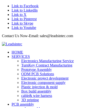
Link to Facebook
Link to LinkedIn
Link to X
Link to Pinterest
Link to Skype
Link to Youtube
Contact Us Now-Email: sales@leadsintec.com
HOME
SERVICES
Electronics Manufacturing Service
TurnKey Contract Manufacturing
Prototype Assembly
ODM PCB Solutions
Electronic project development
Electronic component supply
Plastic injection & mold
Box build assembly
cable& wire harness
3D printing
PCB assembly