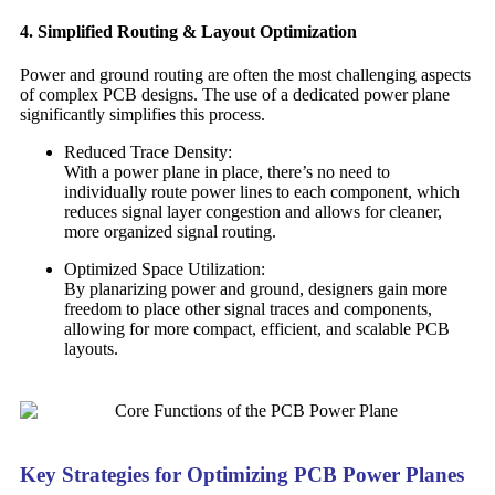
4. Simplified Routing & Layout Optimization
Power and ground routing are often the most challenging aspects
of complex PCB designs. The use of a dedicated power plane
significantly simplifies this process.
Reduced Trace Density:
With a power plane in place, there’s no need to
individually route power lines to each component, which
reduces signal layer congestion and allows for cleaner,
more organized signal routing.
Optimized Space Utilization:
By planarizing power and ground, designers gain more
freedom to place other signal traces and components,
allowing for more compact, efficient, and scalable PCB
layouts.
Key Strategies for Optimizing PCB Power Planes