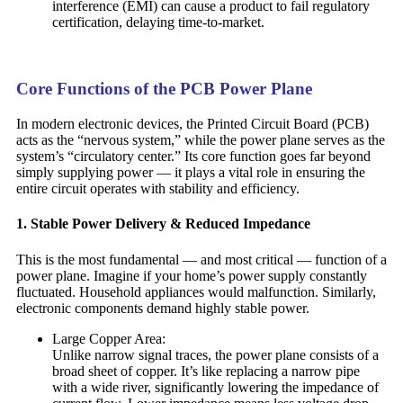
interference (EMI) can cause a product to fail regulatory
certification, delaying time-to-market.
Core Functions of the PCB Power Plane
In modern electronic devices, the Printed Circuit Board (PCB)
acts as the “nervous system,” while the power plane serves as the
system’s “circulatory center.” Its core function goes far beyond
simply supplying power — it plays a vital role in ensuring the
entire circuit operates with stability and efficiency.
1. Stable Power Delivery & Reduced Impedance
This is the most fundamental — and most critical — function of a
power plane. Imagine if your home’s power supply constantly
fluctuated. Household appliances would malfunction. Similarly,
electronic components demand highly stable power.
Large Copper Area:
Unlike narrow signal traces, the power plane consists of a
broad sheet of copper. It’s like replacing a narrow pipe
with a wide river, significantly lowering the impedance of