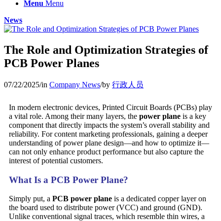
Menu
Menu
News
The Role and Optimization Strategies of
PCB Power Planes
07/22/2025
/
in
Company News
/
by
行政人员
In modern electronic devices, Printed Circuit Boards (PCBs) play
a vital role. Among their many layers, the
power plane
is a key
component that directly impacts the system’s overall stability and
reliability. For content marketing professionals, gaining a deeper
understanding of power plane design—and how to optimize it—
can not only enhance product performance but also capture the
interest of potential customers.
What Is a PCB Power Plane?
Simply put, a
PCB power plane
is a dedicated copper layer on
the board used to distribute power (VCC) and ground (GND).
Unlike conventional signal traces, which resemble thin wires, a