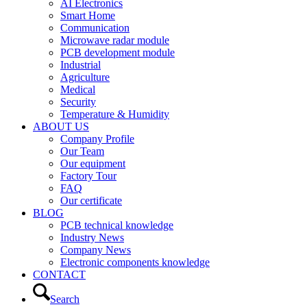
AI Electronics
Smart Home
Communication
Microwave radar module
PCB development module
Industrial
Agriculture
Medical
Security
Temperature & Humidity
ABOUT US
Company Profile
Our Team
Our equipment
Factory Tour
FAQ
Our certificate
BLOG
PCB technical knowledge
Industry News
Company News
Electronic components knowledge
CONTACT
Search