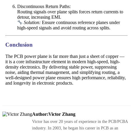
Discontinuous Return Paths:
Routing signals over plane splits forces return currents to
detour, increasing EMI.
Solution:
Ensure continuous reference planes under
high-speed signals and avoid routing across splits.
Conclusion
The PCB power plane is far more than just a sheet of copper —
it is a core infrastructure element in modern high-speed, high-
density electronics. By delivering stable power, suppressing
noise, aiding thermal management, and simplifying routing, a
well-designed power plane ensures high performance, reliability,
and longevity in electronic products.
Author:Victor Zhang
Victor has over 20 years of experience in the PCB/PCBA
industry. In 2003, he began his career in PCB as an