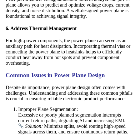
plane allows you to predict and optimize voltage drops, current
density, and noise distribution. A well-designed power plane is
foundational to achieving signal integrity.
6. Address Thermal Management
For high-power components, the power plane can serve as an
auxiliary path for heat dissipation. Incorporating thermal vias or
connecting the power plane to heatsinks helps to efficiently
conduct heat away from hot spots and prevent component
overheating.
Common Issues in Power Plane Design
Despite its importance, power plane design often comes with
challenges. Understanding and addressing these common pitfalls
is crucial to ensuring reliable electronic product performance:
Improper Plane Segmentation:
Excessive or poorly planned segmentation interrupts
current return paths, degrading SI and increasing EMI.
Solution:
Minimize splits, avoid routing high-speed
signals across them, and ensure continuous return paths.