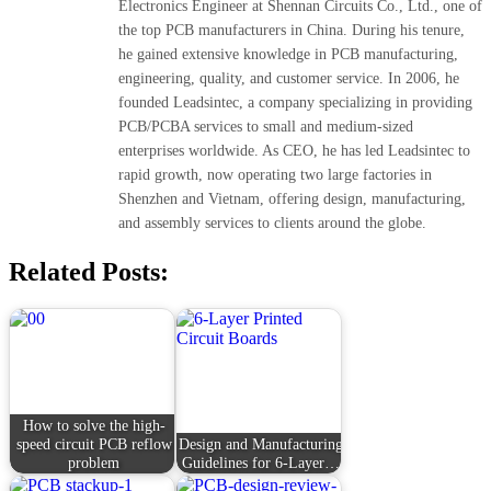
Electronics Engineer at Shennan Circuits Co., Ltd., one of
the top PCB manufacturers in China. During his tenure,
he gained extensive knowledge in PCB manufacturing,
engineering, quality, and customer service. In 2006, he
founded Leadsintec, a company specializing in providing
PCB/PCBA services to small and medium-sized
enterprises worldwide. As CEO, he has led Leadsintec to
rapid growth, now operating two large factories in
Shenzhen and Vietnam, offering design, manufacturing,
and assembly services to clients around the globe.
Related Posts:
How to solve the high-
speed circuit PCB reflow
Design and Manufacturing
problem
Guidelines for 6-Layer…